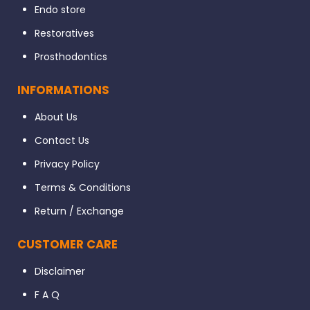
Endo store
Restoratives
Prosthodontics
INFORMATIONS
About Us
Contact Us
Privacy Policy
Terms & Conditions
Return / Exchange
CUSTOMER CARE
Disclaimer
F A Q