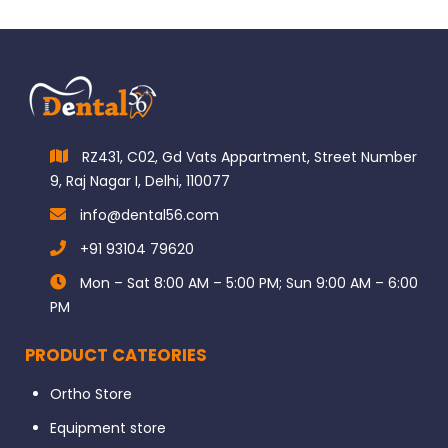
RZ431, C02, Gd Vats Appartment, Street Number
9, Raj Nagar I, Delhi, 110077
info@dental56.com
+91 93104 79620
Mon – Sat 8:00 AM – 5:00 PM; Sun 9:00 AM – 6:00
PM
PRODUCT CATEORIES
Ortho Store
Equipment store