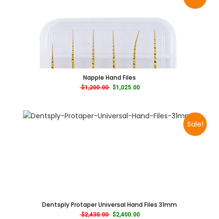
Napple Hand Files
Original price was: $1,200.00.
Current price is: $1,025.00.
$
1,200.00
$
1,025.00
Sale!
Dentsply Protaper Universal Hand Files 31mm
Original price was: $2,430.00.
Current price is: $2,400.00.
$
2,430.00
$
2,400.00