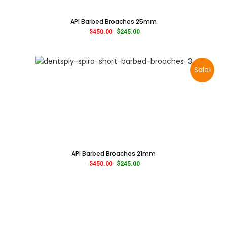
API Barbed Broaches 25mm
Original price was: $450.00.
Current price is: $245.00.
$
450.00
$
245.00
Sale!
API Barbed Broaches 21mm
Original price was: $450.00.
Current price is: $245.00.
$
450.00
$
245.00