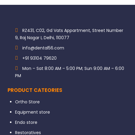
RZ431, C02, Gd Vats Appartment, Street Number
9, Raj Nagar I, Delhi, 110077
info@dental56.com
+91 93104 79620
Mon – Sat 8:00 AM – 5:00 PM; Sun 9:00 AM – 6:00
PM
PRODUCT CATEORIES
Ortho Store
Equipment store
Endo store
Restoratives