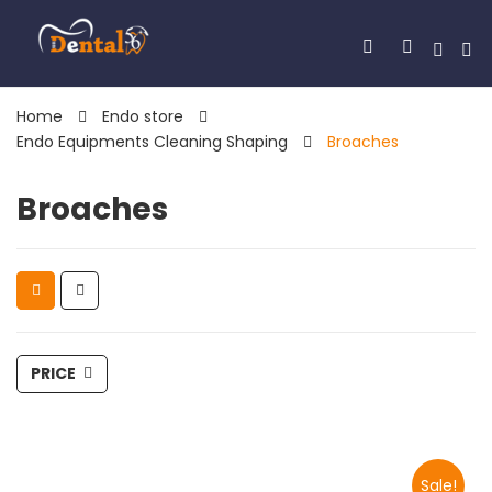
Home
Endo store
Endo Equipments Cleaning Shaping
Broaches
Broaches
PRICE
Sale!