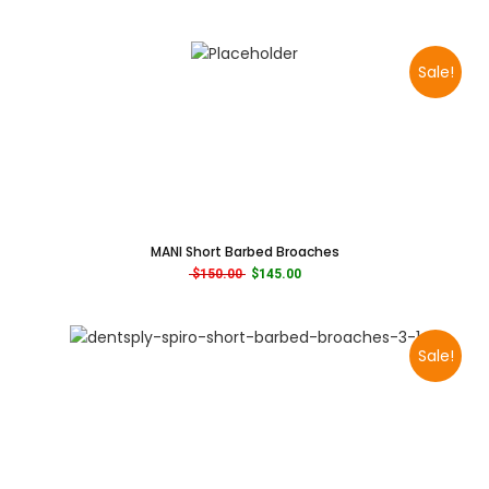
Sale!
MANI Short Barbed Broaches
Original price was: $150.00.
Current price is: $145.00.
$
150.00
$
145.00
Sale!