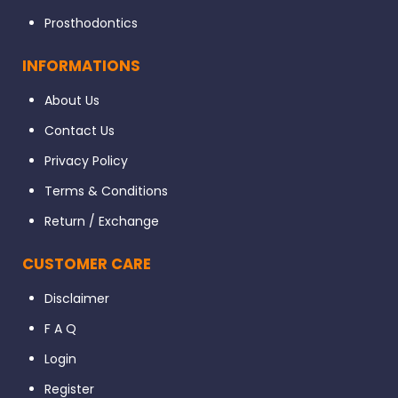
Prosthodontics
INFORMATIONS
About Us
Contact Us
Privacy Policy
Terms & Conditions
Return / Exchange
CUSTOMER CARE
Disclaimer
F A Q
Login
Register