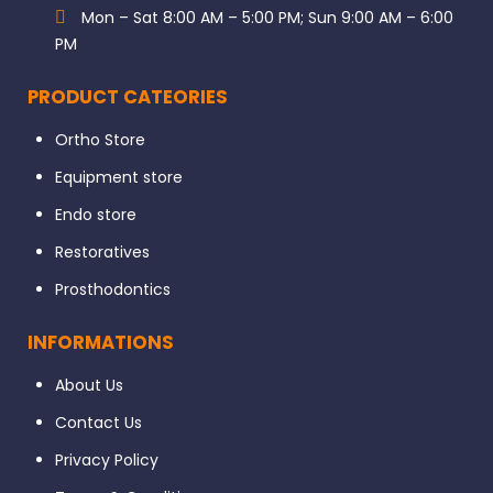
Mon – Sat 8:00 AM – 5:00 PM; Sun 9:00 AM – 6:00
PM
PRODUCT CATEORIES
Ortho Store
Equipment store
Endo store
Restoratives
Prosthodontics
INFORMATIONS
About Us
Contact Us
Privacy Policy