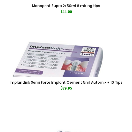
Monoprint Supra 2x50ml 6 mixing tips
$
44.00
Implantlink Semi Forte Implant Cement 5ml Automix + 10 Tips
$
79.95