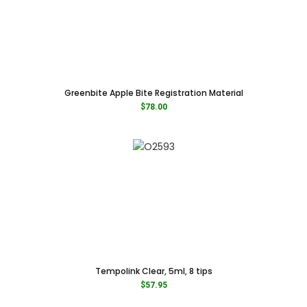
Greenbite Apple Bite Registration Material
$
78.00
Tempolink Clear, 5ml, 8 tips
$
57.95