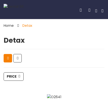
Home
Detax
Detax
PRICE