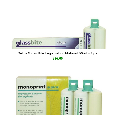
Detax Glass Bite Registration Material 50ml + Tips
$
36.00