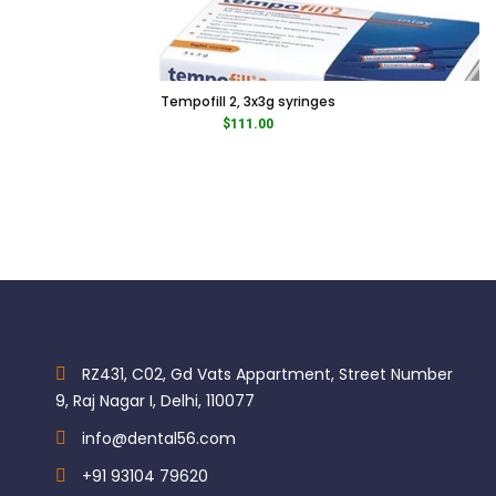
Tempofill 2, 3x3g syringes
$
111.00
RZ431, C02, Gd Vats Appartment, Street Number
9, Raj Nagar I, Delhi, 110077
info@dental56.com
+91 93104 79620