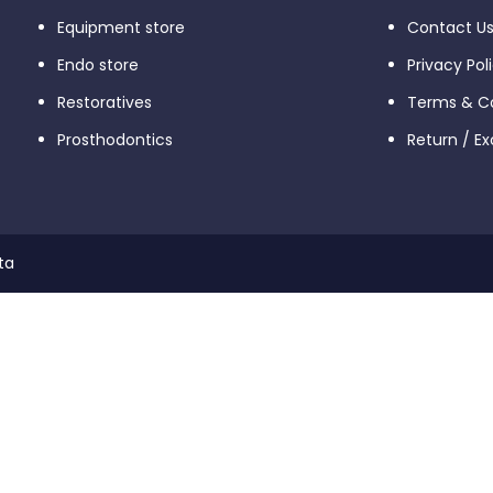
Equipment store
Contact U
Endo store
Privacy Pol
Restoratives
Terms & Co
Prosthodontics
Return / E
ta