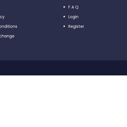
s
F A Q
icy
Login
nditions
Register
xchange