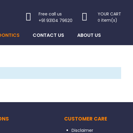
Free call us
YOUR CART
item(s)
+91 93104 79620
0
DONTICS
CONTACT US
ABOUT US
ONS
CUSTOMER CARE
Disclaimer