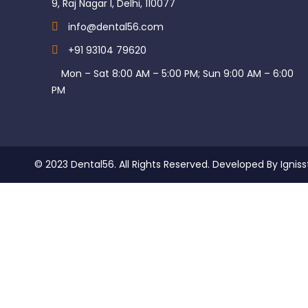
9, Raj Nagar I, Delhi, 110077
info@dental56.com
+91 93104 79620
Mon – Sat 8:00 AM – 5:00 PM; Sun 9:00 AM – 6:00
PM
© 2023 Dental56. All Rights Reserved. Developed By Igniss