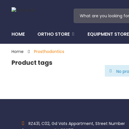
HOME
ORTHO STORE
EQUIPMENT STORE
Home
Prosthodontics
Product tags
No pro
RZ431, C02, Gd Vats Appartment, Street Number