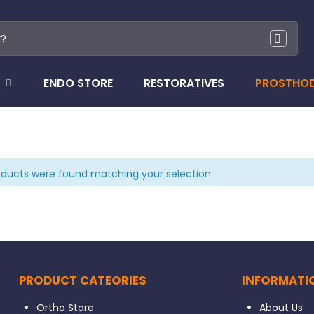
ENDO STORE
RESTORATIVES
PROSTHO
ducts were found matching your selection.
PRODUCT CATEORIES
INFORMATI
Ortho Store
About Us