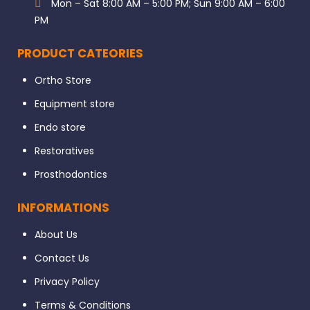
Mon – Sat 8:00 AM – 5:00 PM; Sun 9:00 AM – 6:00
PM
PRODUCT CATEORIES
Ortho Store
Equipment store
Endo store
Restoratives
Prosthodontics
INFORMATIONS
About Us
Contact Us
Privacy Policy
Terms & Conditions