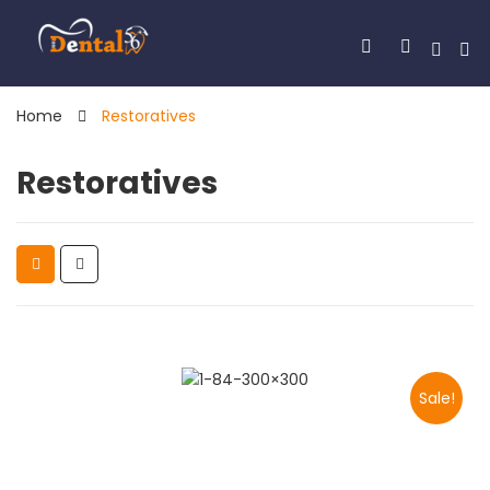
Home
Restoratives
Restoratives
Sale!