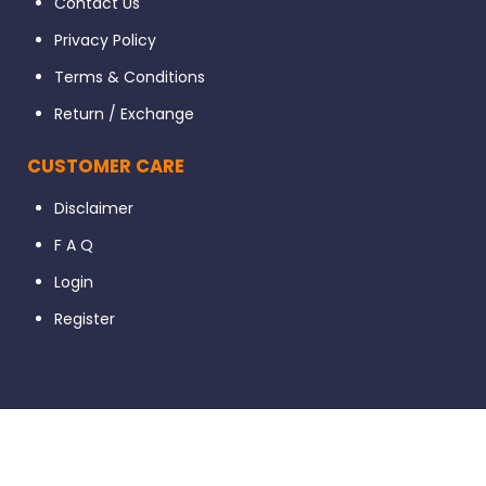
Contact Us
Privacy Policy
Terms & Conditions
Return / Exchange
CUSTOMER CARE
Disclaimer
F A Q
Login
Register
© 2023 Dental56. All Rights Reserved. Developed By Ignissta