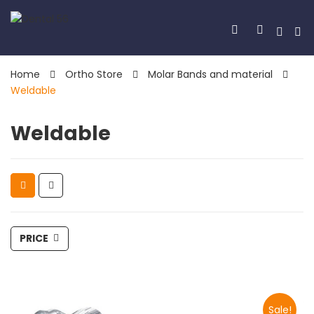
Home
Ortho Store
Molar Bands and material
Weldable
Weldable
PRICE
Sale!