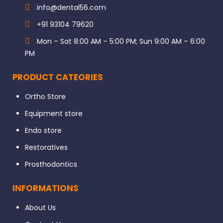
info@dental56.com
+91 93104 79620
Mon – Sat 8:00 AM – 5:00 PM; Sun 9:00 AM – 6:00
PM
PRODUCT CATEORIES
Ortho Store
Equipment store
Endo store
Restoratives
Prosthodontics
INFORMATIONS
About Us