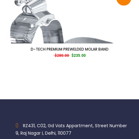
D-TECH PREMIUM PREWELDED MOLAR BAND
Original price was: $280.00.
Current price is: $235.00.
$
280.00
$
235.00
RZ431, C02, Gd Vats Appartment, Street Number
9, Raj Nagar I, Delhi, 110077