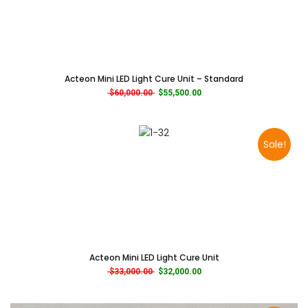
Acteon Mini LED Light Cure Unit – Standard
Original price was: $60,000.00.
Current price is: $55,500.00.
$
60,000.00
$
55,500.00
Sale!
Acteon Mini LED Light Cure Unit
Original price was: $33,000.00.
Current price is: $32,000.00.
$
33,000.00
$
32,000.00