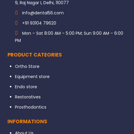
9, Raj Nagar I, Delhi, 110077
info@dental56.com
+91 93104 79620
Mon – Sat 8:00 AM – 5:00 PM; Sun 9:00 AM – 6:00
PM
PRODUCT CATEORIES
Ortho Store
Equipment store
Endo store
Restoratives
Prosthodontics
INFORMATIONS
About Us