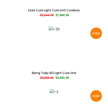
Ezee Cure Light Cure Unit Cordless
Original price was: $2,044.00.
Current price is: $1,944.00.
$
2,044.00
$
1,944.00
Sale!
Being Tulip LED Light Cure Unit
Original price was: $3,000.00.
Current price is: $2,855.00.
$
3,000.00
$
2,855.00
Sale!