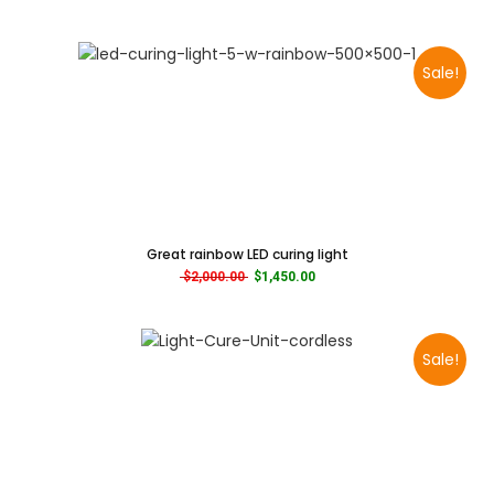
Sale!
Great rainbow LED curing light
Original price was: $2,000.00.
Current price is: $1,450.00.
$
2,000.00
$
1,450.00
Sale!