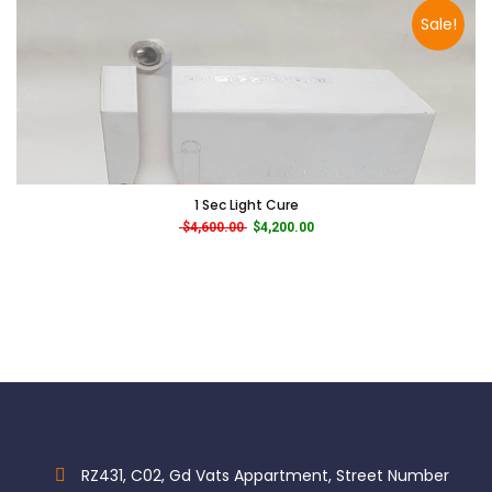
Sale!
1 Sec Light Cure
Original price was: $4,600.00.
Current price is: $4,200.00.
$
4,600.00
$
4,200.00
RZ431, C02, Gd Vats Appartment, Street Number