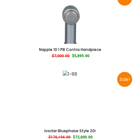
Napple 10:1 PB Contra Handpiece
Original price was: $7,000.00.
Current price is: $5,895.00.
$
7,000.00
$
5,895.00
Sale!
Ivoclar Bluephase Style 20i
Original price was: $170,194.00.
Current price is: $72,000.00.
$
170,194.00
$
72,000.00