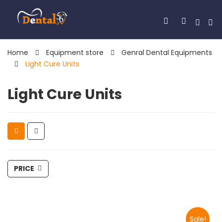
Home
Equipment store
Genral Dental Equipments
Light Cure Units
Light Cure Units
PRICE
Sale!