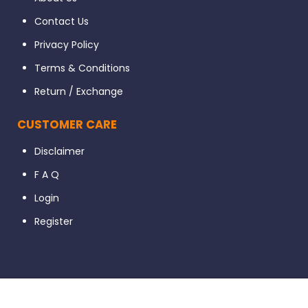
Contact Us
Privacy Policy
Terms & Conditions
Return / Exchange
CUSTOMER CARE
Disclaimer
F A Q
Login
Register
© 2023 Dental56. All Rights Reserved. Developed By Ignissta