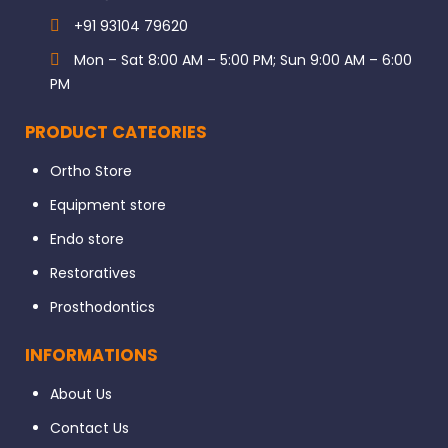
+91 93104 79620
Mon – Sat 8:00 AM – 5:00 PM; Sun 9:00 AM – 6:00
PM
PRODUCT CATEORIES
Ortho Store
Equipment store
Endo store
Restoratives
Prosthodontics
INFORMATIONS
About Us
Contact Us