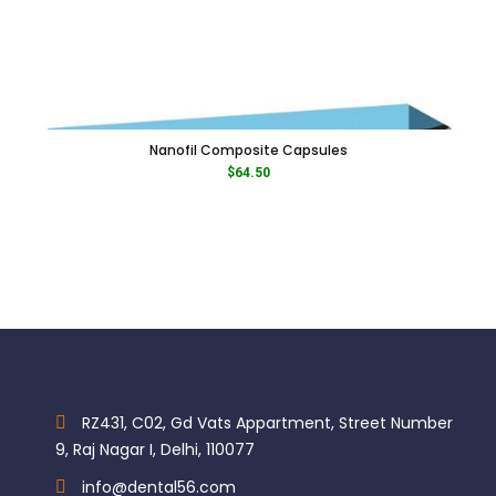
Nanofil Composite Capsules
$
64.50
RZ431, C02, Gd Vats Appartment, Street Number
9, Raj Nagar I, Delhi, 110077
info@dental56.com