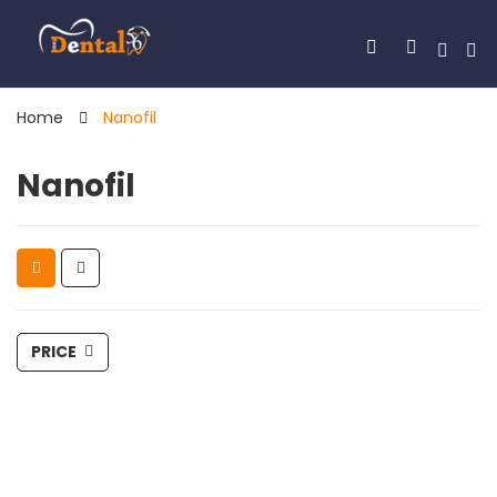
Home
Nanofil
Nanofil
PRICE