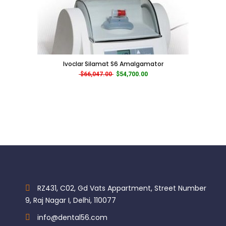
Ivoclar Silamat S6 Amalgamator
Original price was: $66,047.00.
Current price is: $54,700.00.
$
66,047.00
$
54,700.00
RZ431, C02, Gd Vats Appartment, Street Number
9, Raj Nagar I, Delhi, 110077
info@dental56.com