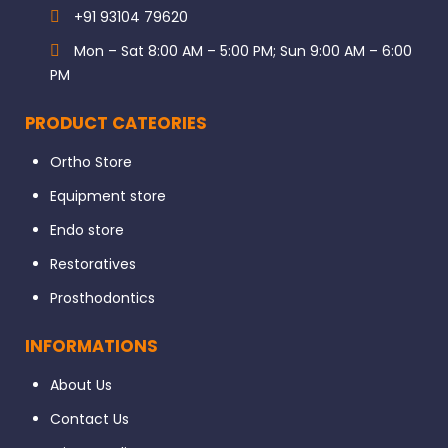
+91 93104 79620
Mon – Sat 8:00 AM – 5:00 PM; Sun 9:00 AM – 6:00
PM
PRODUCT CATEORIES
Ortho Store
Equipment store
Endo store
Restoratives
Prosthodontics
INFORMATIONS
About Us
Contact Us