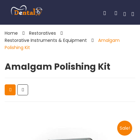
Home
Restoratives
Restorative Instruments & Equipment
Amalgam
Polishing Kit
Amalgam Polishing Kit
Sale!