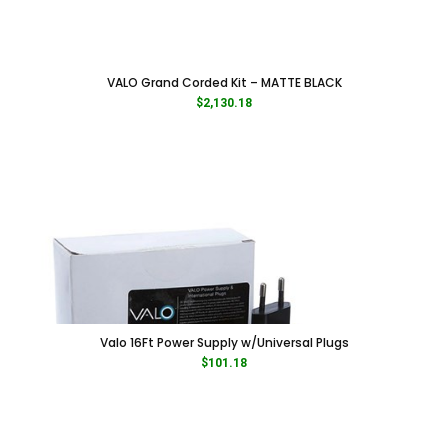
VALO Grand Corded Kit – MATTE BLACK
$
2,130.18
Valo 16Ft Power Supply w/Universal Plugs
$
101.18