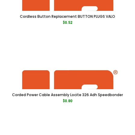
Cordless Button Replacement BUTTON PLUGS VALO
$
0.52
Corded Power Cable Assembly Locite 326 Adh Speedbonder
$
0.80