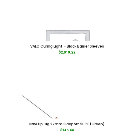
VALO Curing Light – Black Barrier Sleeves
$
2,019.22
NaviTip 31g 27mm Sideport 50PK (Green)
$
146.44