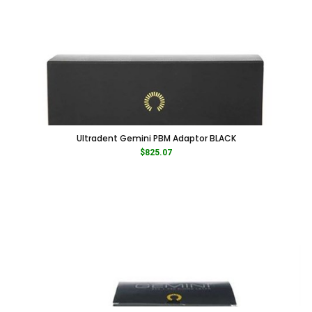
Ultradent Gemini PBM Adaptor BLACK
$
825.07