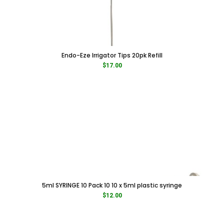
Endo-Eze Irrigator Tips 20pk Refill
$
17.00
5ml SYRINGE 10 Pack 10 10 x 5ml plastic syringe
$
12.00