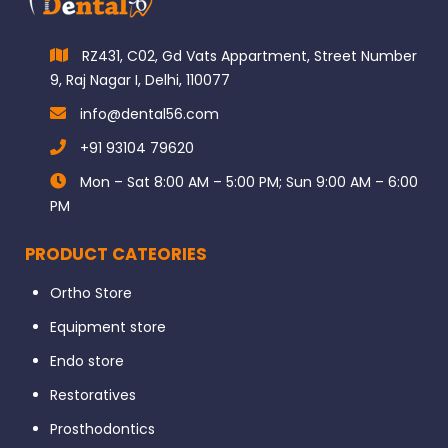
RZ431, C02, Gd Vats Appartment, Street Number
9, Raj Nagar I, Delhi, 110077
info@dental56.com
+91 93104 79620
Mon – Sat 8:00 AM – 5:00 PM; Sun 9:00 AM – 6:00
PM
PRODUCT CATEORIES
Ortho Store
Equipment store
Endo store
Restoratives
Prosthodontics