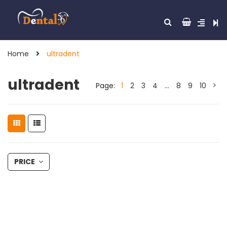
Home
ultradent
ultradent
Page:
1
2
3
4
…
8
9
10
PRICE