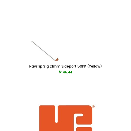
NaviTip 31g 21mm Sideport 50PK (Yellow)
$
146.44