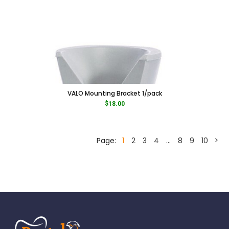
VALO Mounting Bracket 1/pack
$
18.00
Page:
1
2
3
4
…
8
9
10