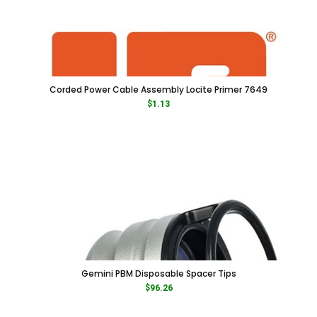
Corded Power Cable Assembly Locite Primer 7649
$
1.13
Gemini PBM Disposable Spacer Tips
$
96.26