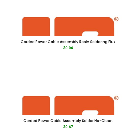
Corded Power Cable Assembly Rosin Soldering Flux
$
0.06
Corded Power Cable Assembly Solder No-Clean
$
0.67