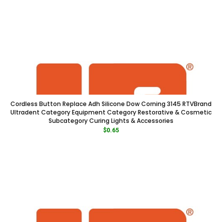
Cordless Button Replace Adh Silicone Dow Corning 3145 RTVBrand
Ultradent Category Equipment Category Restorative & Cosmetic
Subcategory Curing Lights & Accessories
$
0.65