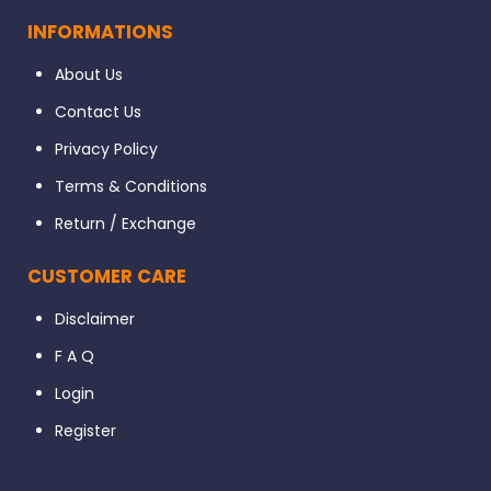
INFORMATIONS
About Us
Contact Us
Privacy Policy
Terms & Conditions
Return / Exchange
CUSTOMER CARE
Disclaimer
F A Q
Login
Register