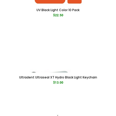
UV Black Light Color 10 Pack
$
22.50
Ultradent Ultraseal XT Hydro Black Light Keychain
$
13.00