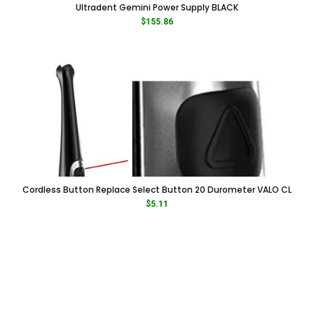
Ultradent Gemini Power Supply BLACK
$
155.86
Cordless Button Replace Select Button 20 Durometer VALO CL
$
5.11