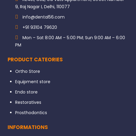
9, Raj Nagar I, Delhi, 110077
info@dental56.com
+91 93104 79620
Mon – Sat 8:00 AM – 5:00 PM; Sun 9:00 AM – 6:00
PM
PRODUCT CATEORIES
Ortho Store
Equipment store
Endo store
Restoratives
Prosthodontics
INFORMATIONS