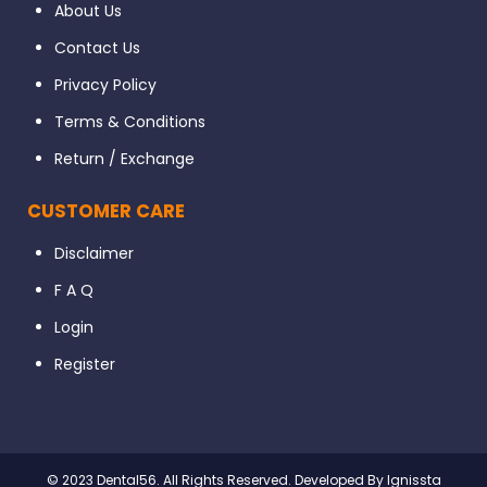
About Us
Contact Us
Privacy Policy
Terms & Conditions
Return / Exchange
CUSTOMER CARE
Disclaimer
F A Q
Login
Register
© 2023 Dental56. All Rights Reserved. Developed By Ignissta