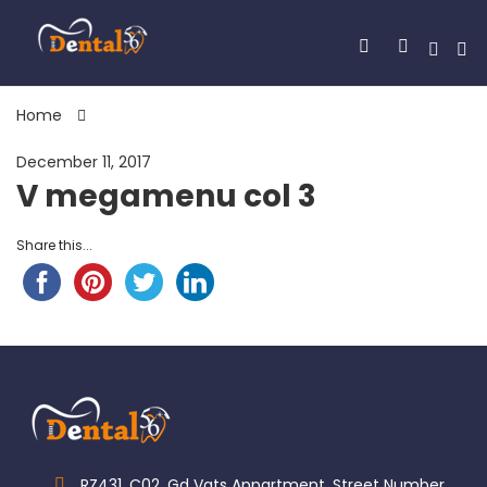
Home
December 11, 2017
V megamenu col 3
Share this...
RZ431, C02, Gd Vats Appartment, Street Number