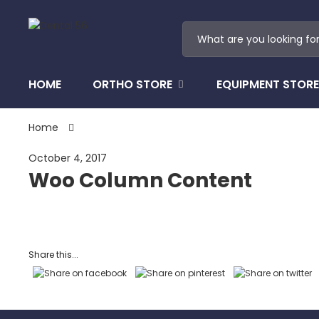
HOME
ORTHO STORE
EQUIPMENT STORE
Home
October 4, 2017
Woo Column Content
Share this...