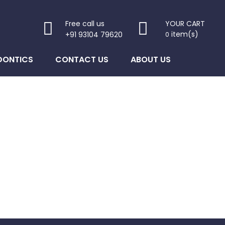
Free call us
YOUR CART
item(s)
+91 93104 79620
0
DONTICS
CONTACT US
ABOUT US