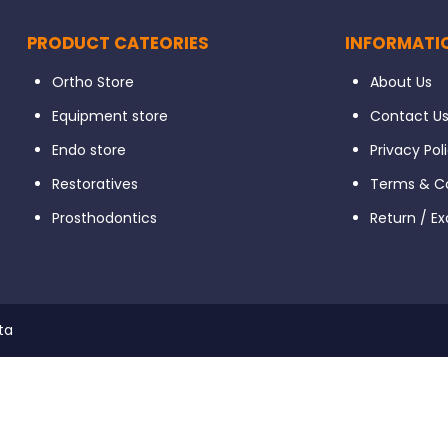
PRODUCT CATEORIES
INFORMATI
Ortho Store
About Us
Equipment store
Contact U
Endo store
Privacy Pol
Restoratives
Terms & Co
Prosthodontics
Return / E
ta