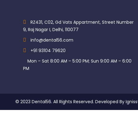
RZ431, C02, Gd Vats Appartment, Street Number
9, Raj Nagar I, Delhi, 110077
info@dental56.com
+91 93104 79620
Mon – Sat 8:00 AM – 5:00 PM; Sun 9:00 AM – 6:00
PM
© 2023 Dental56. All Rights Reserved. Developed By Igniss