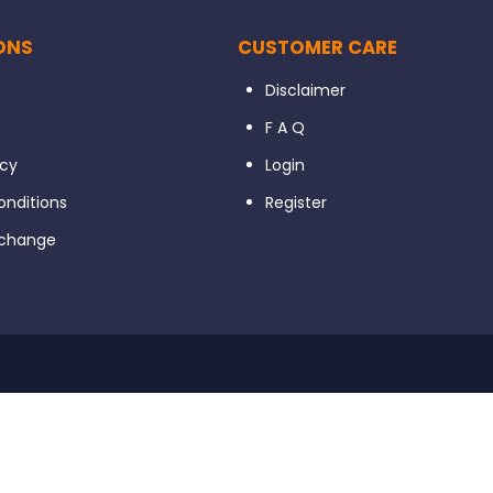
ONS
CUSTOMER CARE
Disclaimer
s
F A Q
icy
Login
nditions
Register
xchange