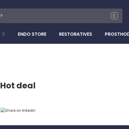
ENDO STORE
RESTORATIVES
PROSTHO
Hot deal