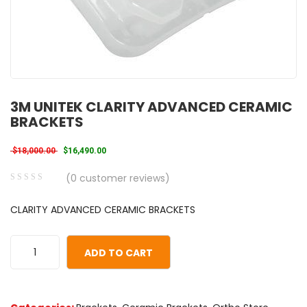
3M UNITEK CLARITY ADVANCED CERAMIC
BRACKETS
Original price was: $18,000.00.
Current price is: $16,490.00.
$
18,000.00
$
16,490.00
(
0
customer reviews)
0
5
0
CLARITY ADVANCED CERAMIC BRACKETS
out
of
based
ADD TO CART
on
customer
ratings