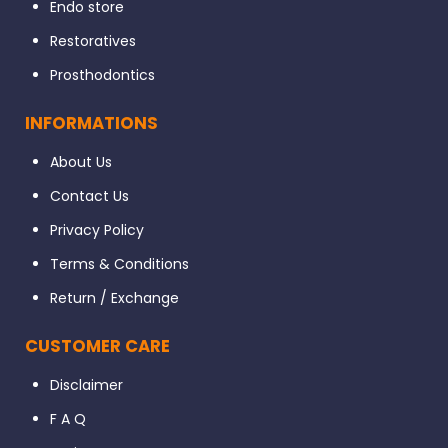
Endo store
Restoratives
Prosthodontics
INFORMATIONS
About Us
Contact Us
Privacy Policy
Terms & Conditions
Return / Exchange
CUSTOMER CARE
Disclaimer
F A Q