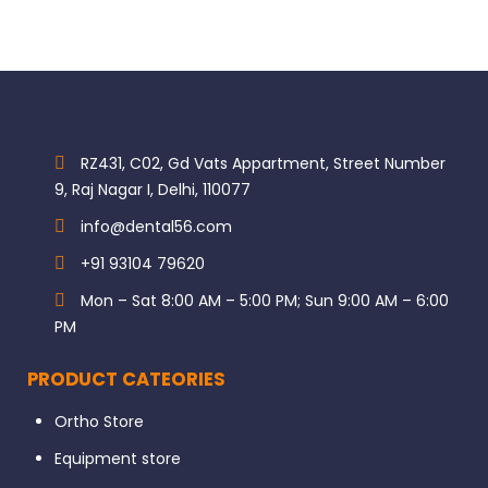
RZ431, C02, Gd Vats Appartment, Street Number
9, Raj Nagar I, Delhi, 110077
info@dental56.com
+91 93104 79620
Mon – Sat 8:00 AM – 5:00 PM; Sun 9:00 AM – 6:00
PM
PRODUCT CATEORIES
Ortho Store
Equipment store