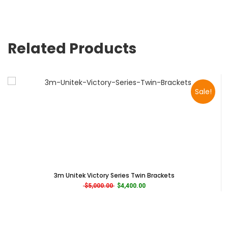
Related Products
Sale!
3m Unitek Victory Series Twin Brackets
Original price was: $5,000.00.
Current price is: $4,400.00.
$
5,000.00
$
4,400.00