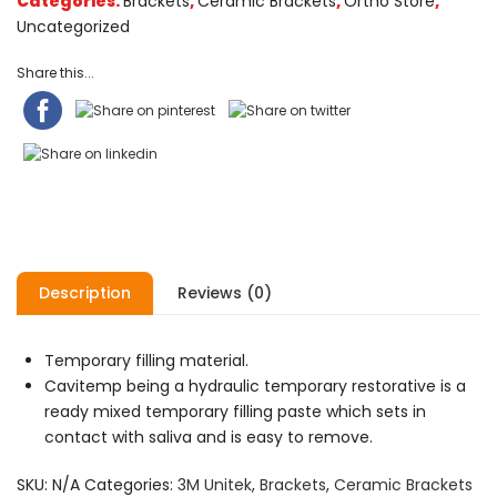
Categories:
Brackets
,
Ceramic Brackets
,
Ortho Store
,
Uncategorized
Share this...
Description
Reviews (0)
Temporary filling material.
Cavitemp being a hydraulic temporary restorative is a
ready mixed temporary filling paste which sets in
contact with saliva and is easy to remove.
SKU:
N/A
Categories:
3M Unitek
,
Brackets
,
Ceramic Brackets