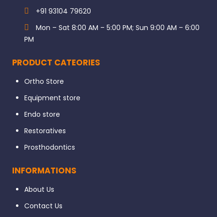
+91 93104 79620
Mon – Sat 8:00 AM – 5:00 PM; Sun 9:00 AM – 6:00
PM
PRODUCT CATEORIES
Ortho Store
Equipment store
Endo store
Restoratives
Prosthodontics
INFORMATIONS
About Us
Contact Us