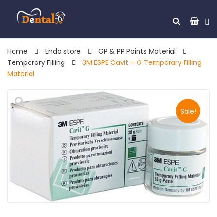
Home
Endo store
GP & PP Points Material
Temporary Filling
3M ESPE Cavit – G Temporary Filling
Material
Sale!
🔍