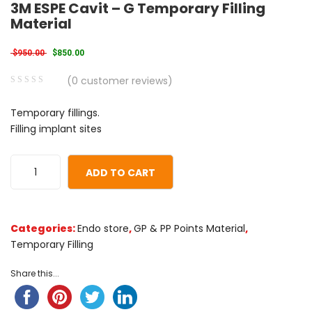
3M ESPE Cavit – G Temporary Filling
Material
Original price was: $950.00.
Current price is: $850.00.
$
950.00
$
850.00
(
0
customer reviews)
0
5
0
Temporary fillings.
out
Filling implant sites
of
based
on
ADD TO CART
customer
ratings
Categories:
Endo store
,
GP & PP Points Material
,
Temporary Filling
Share this...