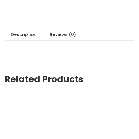
Description
Reviews (0)
Related Products
Sale!