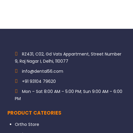
RZ431, C02, Gd Vats Appartment, Street Number
9, Raj Nagar I, Delhi, 110077
info@dental56.com
+91 93104 79620
Mon – Sat 8:00 AM – 5:00 PM; Sun 9:00 AM – 6:00
PM
PRODUCT CATEORIES
Ortho Store