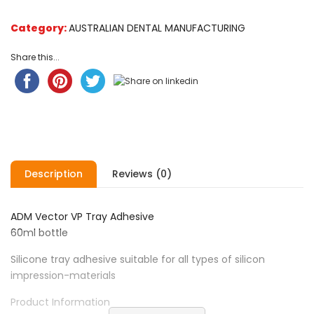
Category:
AUSTRALIAN DENTAL MANUFACTURING
Share this...
Description
Reviews (0)
ADM Vector VP Tray Adhesive
60ml bottle
Silicone tray adhesive suitable for all types of silicon
impression-materials
Product Information