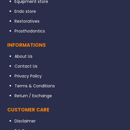
Equipment store
Endo store
Restoratives
Prosthodontics
INFORMATIONS
About Us
Contact Us
Privacy Policy
Terms & Conditions
Return / Exchange
CUSTOMER CARE
Disclaimer