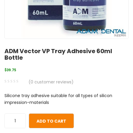
ADM Vector VP Tray Adhesive 60ml
Bottle
$
39.75
(
0
customer reviews)
0
5
0
Silicone tray adhesive suitable for all types of silicon
out
impression-materials
of
based
on
ADD TO CART
customer
ratings