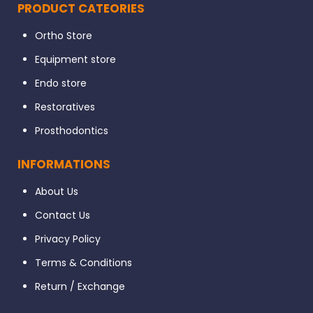
PRODUCT CATEORIES
Ortho Store
Equipment store
Endo store
Restoratives
Prosthodontics
INFORMATIONS
About Us
Contact Us
Privacy Policy
Terms & Conditions
Return / Exchange