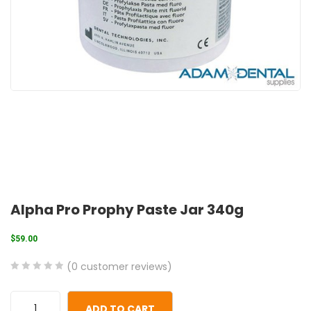
Alpha Pro Prophy Paste Jar 340g
$
59.00
(
0
customer reviews)
0
5
0
out
ADD TO CART