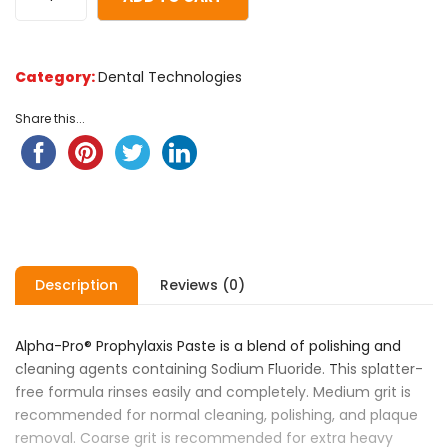
of
based
on
Category:
Dental Technologies
customer
ratings
Share this...
Description
Reviews (0)
Alpha-Pro® Prophylaxis Paste is a blend of polishing and
cleaning agents containing Sodium Fluoride. This splatter-
free formula rinses easily and completely. Medium grit is
recommended for normal cleaning, polishing, and plaque
removal. Coarse grit is recommended for extra heavy