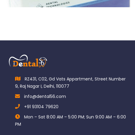
$
110.00
RZ431, C02, Gd Vats Appartment, Street Number
9, Raj Nagar I, Delhi, 110077
info@dental56.com
+91 93104 79620
Mon – Sat 8:00 AM – 5:00 PM; Sun 9:00 AM – 6:00
PM