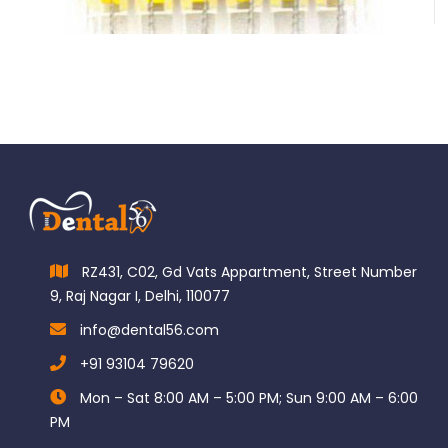
$
185.00
RZ431, C02, Gd Vats Appartment, Street Number
9, Raj Nagar I, Delhi, 110077
info@dental56.com
+91 93104 79620
Mon – Sat 8:00 AM – 5:00 PM; Sun 9:00 AM – 6:00
PM