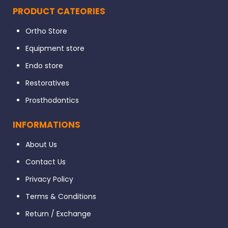
PRODUCT CATEORIES
Ortho Store
Equipment store
Endo store
Restoratives
Prosthodontics
INFORMATIONS
About Us
Contact Us
Privacy Policy
Terms & Conditions
Return / Exchange