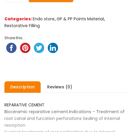
Categories:
Endo store
,
GP & PP Points Material
,
Restorative Filling
Share this...
Description
Reviews (0)
REPARATIVE CEMENT
Bioceramic reparative cement.Indications – Treatment of
root canal and furcation perforations Sealing of internal
resorption.