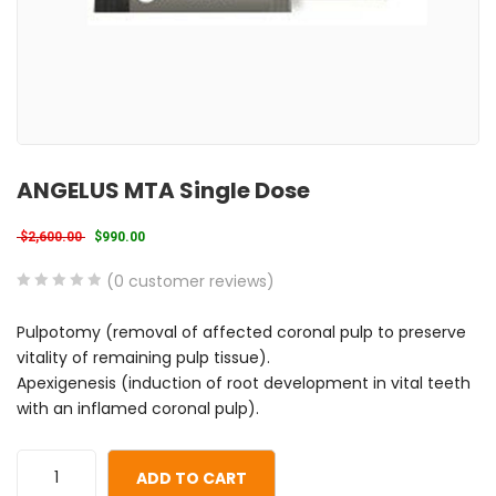
ANGELUS MTA Single Dose
Original price was: $2,600.00.
Current price is: $990.00.
$
2,600.00
$
990.00
(
0
customer reviews)
0
5
0
Pulpotomy (removal of affected coronal pulp to preserve
out
vitality of remaining pulp tissue).
of
Apexigenesis (induction of root development in vital teeth
based
with an inflamed coronal pulp).
on
customer
ratings
ADD TO CART