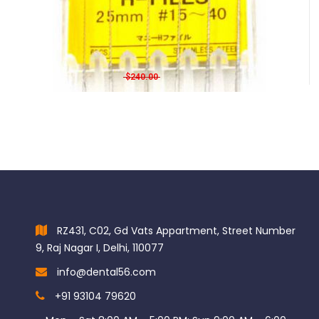
Mani H-Files 28mm
Original price was: $240.00.
Current price is: $188.00.
$
240.00
$
188.00
RZ431, C02, Gd Vats Appartment, Street Number
9, Raj Nagar I, Delhi, 110077
info@dental56.com
+91 93104 79620