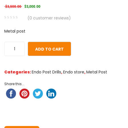
Original price was: $3,500.00.
Current price is: $3,000.00.
$
3,500.00
$
3,000.00
(
0
customer reviews)
0
5
0
Metal post
out
of
based
ADD TO CART
on
customer
ratings
Categories:
Endo Post Drills
,
Endo store
,
Metal Post
Share this...