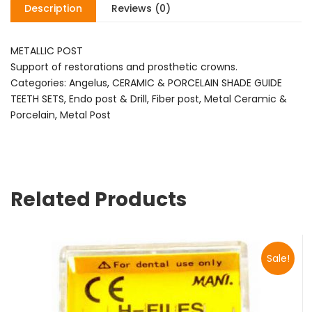
Description
Reviews (0)
METALLIC POST
Support of restorations and prosthetic crowns.
Categories: Angelus, CERAMIC & PORCELAIN SHADE GUIDE
TEETH SETS, Endo post & Drill, Fiber post, Metal Ceramic &
Porcelain, Metal Post
Related Products
Sale!