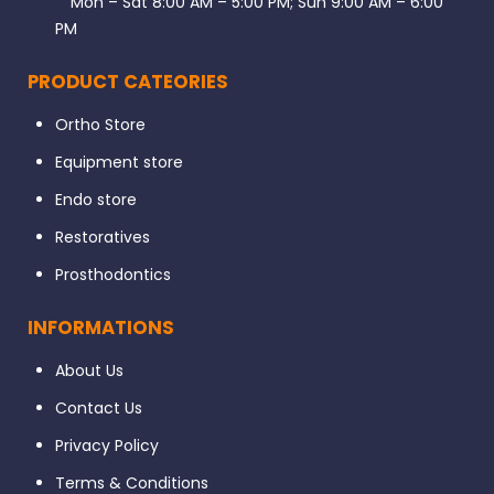
Mon – Sat 8:00 AM – 5:00 PM; Sun 9:00 AM – 6:00
PM
PRODUCT CATEORIES
Ortho Store
Equipment store
Endo store
Restoratives
Prosthodontics
INFORMATIONS
About Us
Contact Us
Privacy Policy
Terms & Conditions