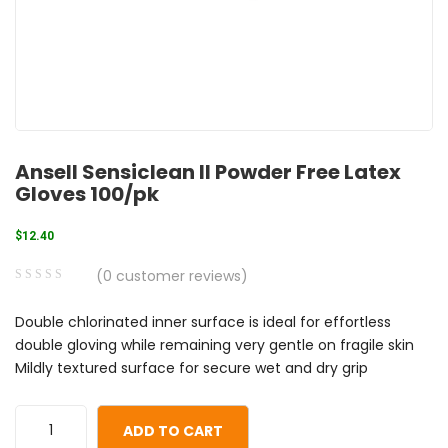
Ansell Sensiclean II Powder Free Latex
Gloves 100/pk
$
12.40
(
0
customer reviews)
0
5
0
Double chlorinated inner surface is ideal for effortless
out
double gloving while remaining very gentle on fragile skin
of
Mildly textured surface for secure wet and dry grip
based
on
customer
ADD TO CART
ratings