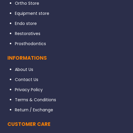
Ortho Store
Equipment store
Endo store
Restoratives
Prosthodontics
INFORMATIONS
About Us
Contact Us
Privacy Policy
Terms & Conditions
Return / Exchange
CUSTOMER CARE