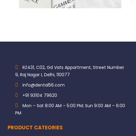
$
183.60
RZ431, C02, Gd Vats Appartment, Street Number
9, Raj Nagar I, Delhi, 110077
info@dental56.com
+91 93104 79620
Mon – Sat 8:00 AM – 5:00 PM; Sun 9:00 AM – 6:00
PM
PRODUCT CATEORIES