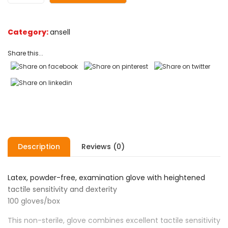
Category:
ansell
Share this...
Description
Reviews (0)
Latex, powder-free, examination glove with heightened
tactile sensitivity and dexterity
100 gloves/box
This non-sterile, glove combines excellent tactile sensitivity