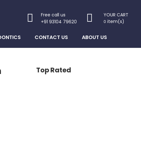
Free call us
YOUR CART
item(s)
+91 93104 79620
0
DONTICS
CONTACT US
ABOUT US
n
Top Rated