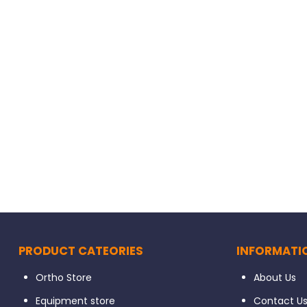
PRODUCT CATEORIES
INFORMATI
Ortho Store
About Us
Equipment store
Contact U