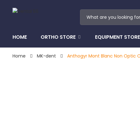
HOME
ORTHO STORE
EQUIPMENT STORE
Home
MK-dent
Anthogyr Mont Blanc Non Optic C