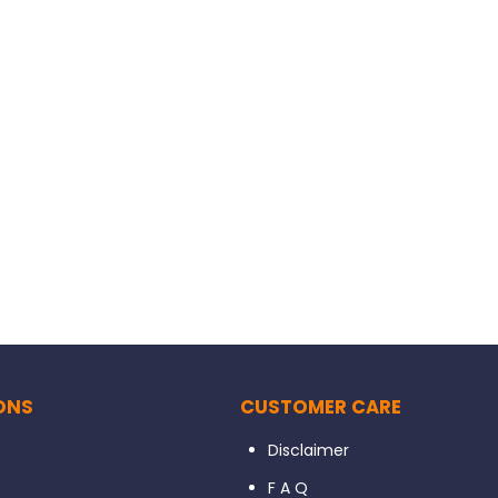
ONS
CUSTOMER CARE
Disclaimer
s
F A Q