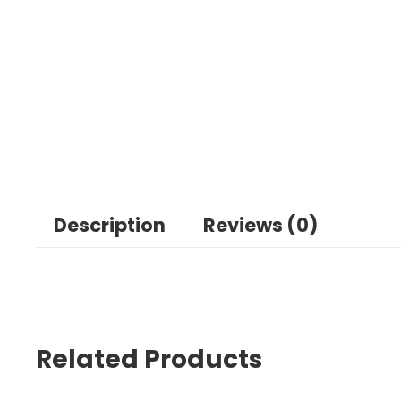
Description
Reviews (0)
Related Products