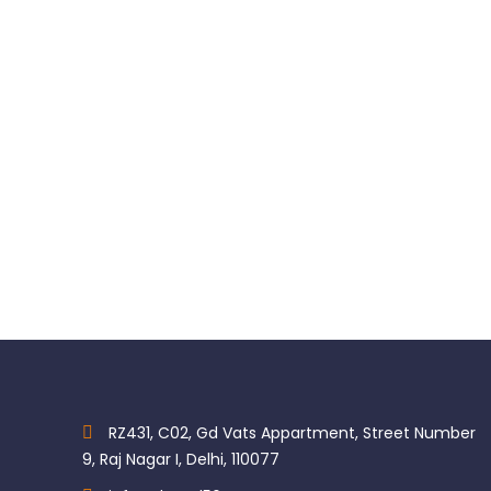
LED Bulb for BienAir Motor
MK-dent Xenon Bulbs
$
88.00
$
49.50
RZ431, C02, Gd Vats Appartment, Street Number
9, Raj Nagar I, Delhi, 110077