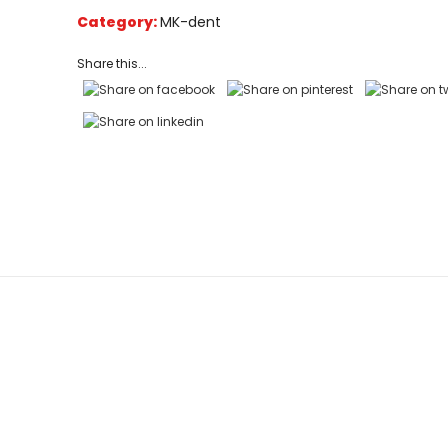
on
Category:
MK-dent
customer
ratings
Share this...