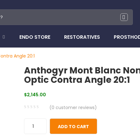
ENDO STORE
RESTORATIVES
PROSTHO
ontra Angle 20:1
Anthogyr Mont Blanc No
Optic Contra Angle 20:1
$
2,145.00
(
0
customer reviews)
0
5
0
out
ADD TO CART
of
based