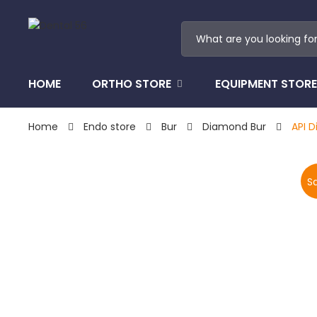
HOME
ORTHO STORE
EQUIPMENT STORE
Home
Endo store
Bur
Diamond Bur
API D
Sa