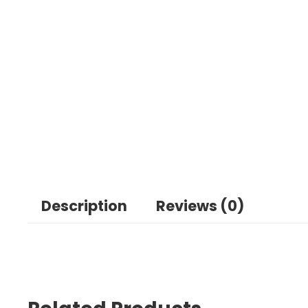
Description
Reviews (0)