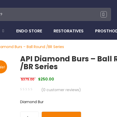
ENDO STORE
RESTORATIVES
PROSTHO
iamond Burs – Ball Round /BR Series
API Diamond Burs – Ball
/BR Series
le!
Original price was: $375.00.
Current price is: $250.00.
$
250.00
$
375.00
(
0
customer reviews)
0
5
0
Diamond Bur
out
of
based