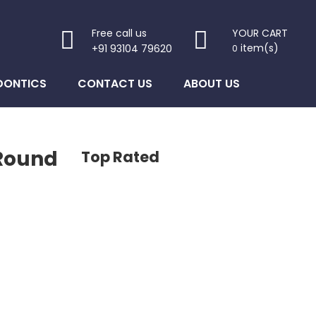
Free call us
YOUR CART
item(s)
+91 93104 79620
0
DONTICS
CONTACT US
ABOUT US
 Round
Top Rated