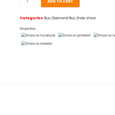
ADD TO CART
on
customer
ratings
Categories:
Bur
,
Diamond Bur
,
Endo store
Share this...