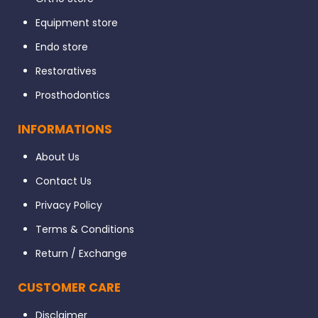
Equipment store
Endo store
Restoratives
Prosthodontics
INFORMATIONS
About Us
Contact Us
Privacy Policy
Terms & Conditions
Return / Exchange
CUSTOMER CARE
Disclaimer