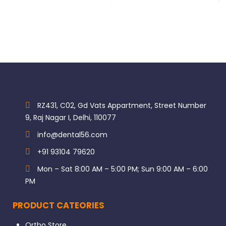
RZ431, C02, Gd Vats Appartment, Street Number
9, Raj Nagar I, Delhi, 110077
info@dental56.com
+91 93104 79620
Mon – Sat 8:00 AM – 5:00 PM; Sun 9:00 AM – 6:00
PM
PRODUCT CATEORIES
Ortho Store