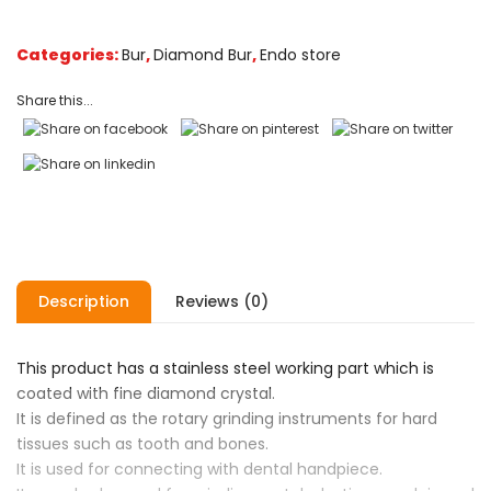
customer
ratings
Categories:
Bur
,
Diamond Bur
,
Endo store
Share this...
Description
Reviews (0)
This product has a stainless steel working part which is
coated with fine diamond crystal.
It is defined as the rotary grinding instruments for hard
tissues such as tooth and bones.
It is used for connecting with dental handpiece.