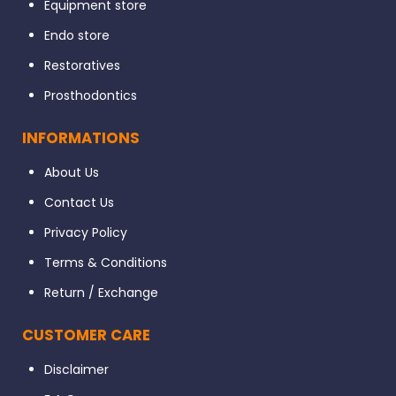
Equipment store
Endo store
Restoratives
Prosthodontics
INFORMATIONS
About Us
Contact Us
Privacy Policy
Terms & Conditions
Return / Exchange
CUSTOMER CARE
Disclaimer