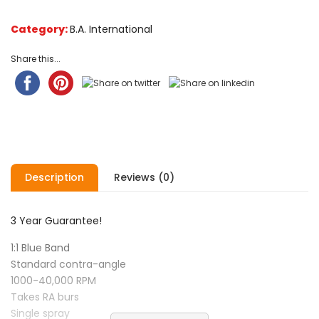
Category:
B.A. International
Share this...
Description
Reviews (0)
3 Year Guarantee!
1:1 Blue Band
Standard contra-angle
1000-40,000 RPM
Takes RA burs
Single spray