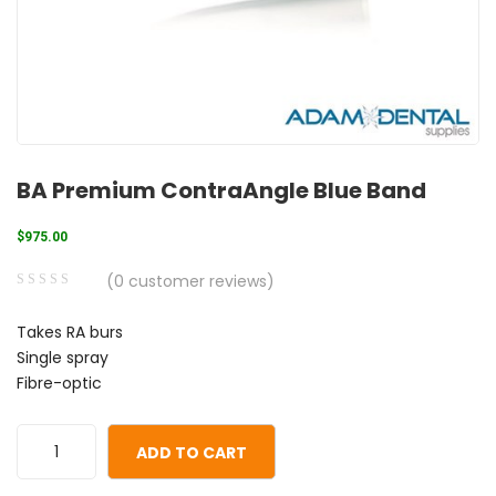
BA Premium ContraAngle Blue Band
$
975.00
(
0
customer reviews)
0
5
0
Takes RA burs
out
Single spray
of
Fibre-optic
based
on
customer
ADD TO CART
ratings