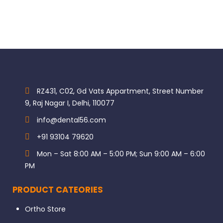
RZ431, C02, Gd Vats Appartment, Street Number
9, Raj Nagar I, Delhi, 110077
info@dental56.com
+91 93104 79620
Mon – Sat 8:00 AM – 5:00 PM; Sun 9:00 AM – 6:00
PM
PRODUCT CATEORIES
Ortho Store