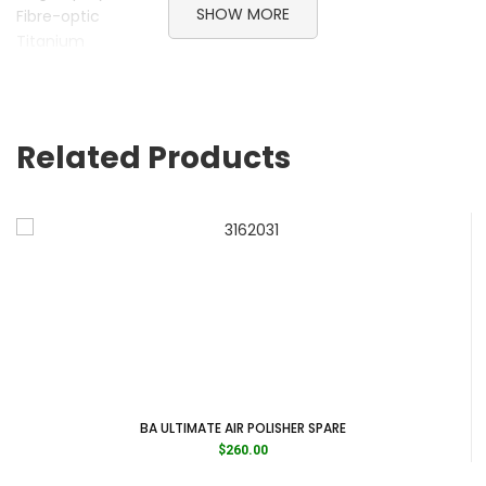
SHOW MORE
Fibre-optic
Titanium
Lightweight
Made in Germany
Brand B.A. International
Related Products
Category Handpieces
Subcategory Slow Speed Contra Angles
Subcategory Slow Speed Handpieces
BA ULTIMATE AIR POLISHER SPARE
$
260.00