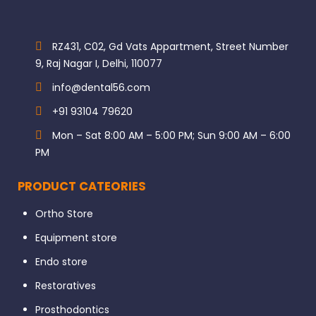
RZ431, C02, Gd Vats Appartment, Street Number
9, Raj Nagar I, Delhi, 110077
info@dental56.com
+91 93104 79620
Mon – Sat 8:00 AM – 5:00 PM; Sun 9:00 AM – 6:00
PM
PRODUCT CATEORIES
Ortho Store
Equipment store
Endo store
Restoratives
Prosthodontics