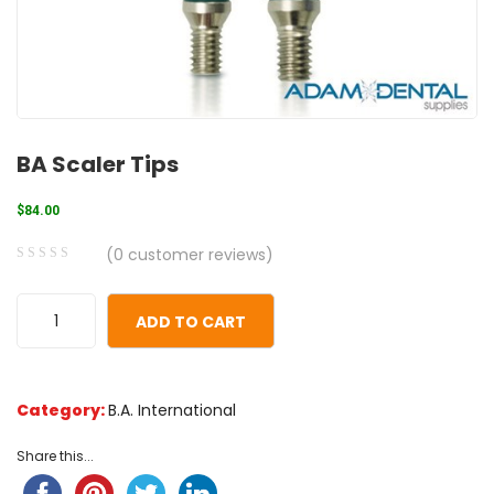
BA Scaler Tips
$
84.00
(
0
customer reviews)
0
5
0
out
ADD TO CART
of
based
on
Category:
B.A. International
customer
ratings
Share this...