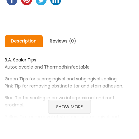
Description
Reviews (0)
B.A. Scaler Tips
Autoclavable and Thermodisinfectable
Green Tips for supragingival and subgingival scaling.
Pink Tip for removing obstinate tar and stain adhesion.
Blue Tip for scaling in crown interproximal and root
proximal.
SHOW MORE
Yellow Tip for removal of stubborn supragingival and
interdental calculus.
Red sickle type scaler tip for fine scaling, supragingival and