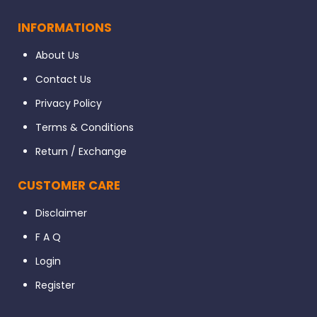
INFORMATIONS
About Us
Contact Us
Privacy Policy
Terms & Conditions
Return / Exchange
CUSTOMER CARE
Disclaimer
F A Q
Login
Register