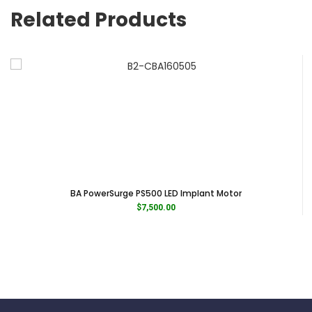
interdental.
Related Products
Blue Tip for scaling supragingival and interproximal spaces.
Brand B.A. International
Category Handpieces
Subcategory Scaler Tips
BA PowerSurge PS500 LED Implant Motor
$
7,500.00