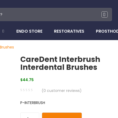
ENDO STORE
RESTORATIVES
PROSTHO
 Brushes
CareDent Interbrush
Interdental Brushes
$
44.75
(
0
customer reviews)
0
5
0
P-INTERBRUSH
out
of
based