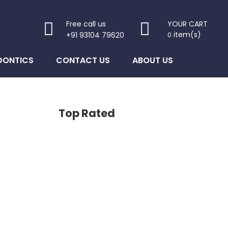
Free call us
YOUR CART
item(s)
+91 93104 79620
0
DONTICS
CONTACT US
ABOUT US
Top Rated