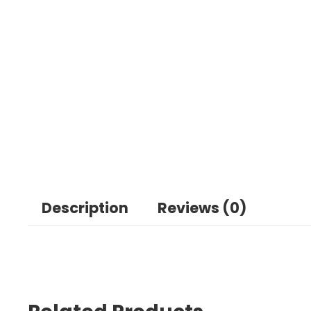
Description
Reviews (0)