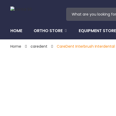
HOME
ORTHO STORE
EQUIPMENT STORE
Home
caredent
CareDent Interbrush Interdental