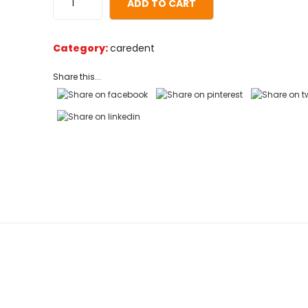
ADD TO CART
on
customer
ratings
Category:
caredent
Share this...