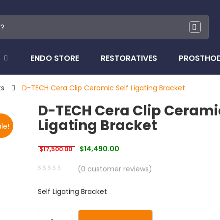
ENDO STORE
RESTORATIVES
PROSTHO
ts
D-TECH Cera Clip Ceramic Self Ligating Bracket
D-TECH Cera Clip Ceramic
Ligating Bracket
le!
Original price was: $17,500.00.
Current price is: $14,490.00.
$
14,490.00
$
17,500.00
(
0
customer reviews)
0
5
0
Self Ligating Bracket
out
of
based