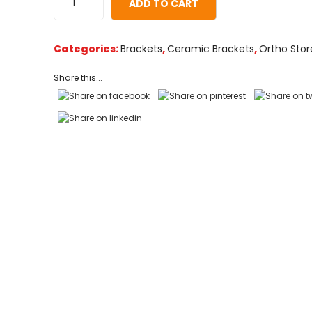
ADD TO CART
on
customer
ratings
Categories:
Brackets
,
Ceramic Brackets
,
Ortho Stor
Share this...