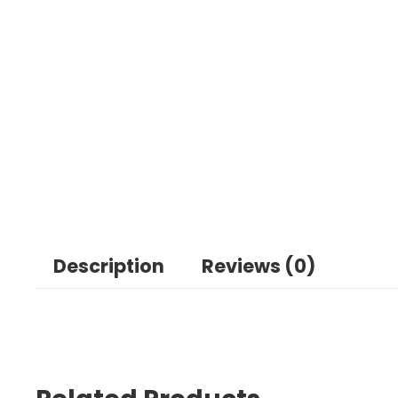
Description
Reviews (0)