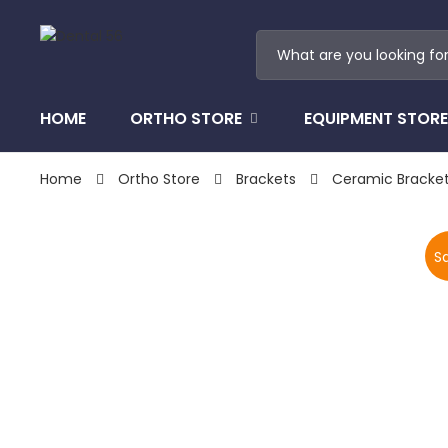
HOME
ORTHO STORE
EQUIPMENT STORE
Home
Ortho Store
Brackets
Ceramic Bracke
Sa