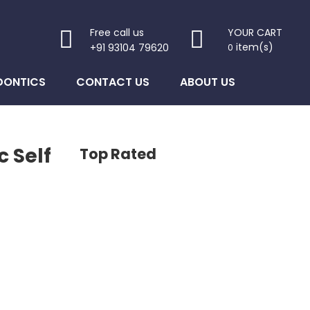
Free call us
YOUR CART
item(s)
+91 93104 79620
0
DONTICS
CONTACT US
ABOUT US
 Self
Top Rated