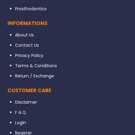
Prosthodontics
INFORMATIONS
About Us
Contact Us
Privacy Policy
Terms & Conditions
Return / Exchange
CUSTOMER CARE
Disclaimer
F A Q
Login
Register