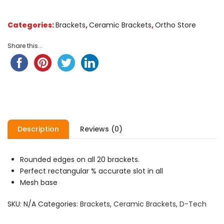
customer
ratings
Categories:
Brackets
,
Ceramic Brackets
,
Ortho Store
Share this...
Description
Reviews (0)
Rounded edges on all 20 brackets.
Perfect rectangular % accurate slot in all
Mesh base
SKU:
N/A
Categories:
Brackets
,
Ceramic Brackets
,
D-Tech