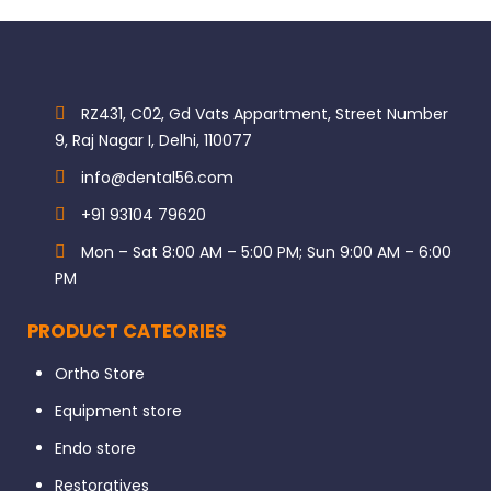
RZ431, C02, Gd Vats Appartment, Street Number
9, Raj Nagar I, Delhi, 110077
info@dental56.com
+91 93104 79620
Mon – Sat 8:00 AM – 5:00 PM; Sun 9:00 AM – 6:00
PM
PRODUCT CATEORIES
Ortho Store
Equipment store
Endo store
Restoratives