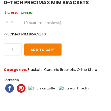
D-TECH PRECIMAX MIM BRACKETS
Original price was: $1,050.00.
Current price is: $945.00.
$
1,050.00
$
945.00
(
0
customer reviews)
0
5
0
PRECIMAX MIM BRACKETS
out
of
based
ADD TO CART
on
customer
ratings
Categories:
Brackets
,
Ceramic Brackets
,
Ortho Store
Share this...