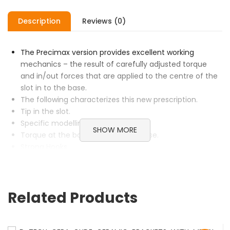
Description
Reviews (0)
The Precimax version provides excellent working
mechanics – the result of carefully adjusted torque
and in/out forces that are applied to the centre of the
slot in to the base.
The following characterizes this new prescription.
Tip in the slot.
Specific modelling of brackets.
SHOW MORE
Torque at the base.In/out at the base.
Strong Hooks.
Easy ligation due to tie wing design.
Gingival offset bicuspid pads increase pad size and
minimize bicuspid bond failures.
Related Products
Integral ball hook for inter or intra arch force
application.
SKU:
N/A
Categories:
Brackets
,
D-Tech
,
Metal Brackets