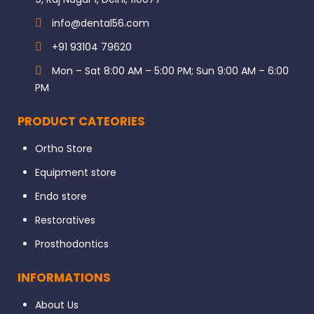
info@dental56.com
+91 93104 79620
Mon – Sat 8:00 AM – 5:00 PM; Sun 9:00 AM – 6:00
PM
PRODUCT CATEORIES
Ortho Store
Equipment store
Endo store
Restoratives
Prosthodontics
INFORMATIONS
About Us