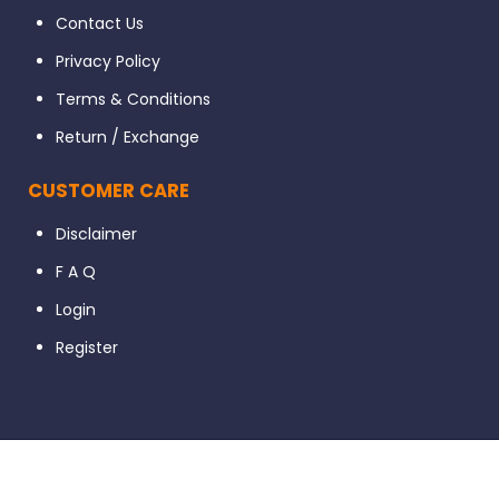
Contact Us
Privacy Policy
Terms & Conditions
Return / Exchange
CUSTOMER CARE
Disclaimer
F A Q
Login
Register
© 2023 Dental56. All Rights Reserved. Developed By Ignissta