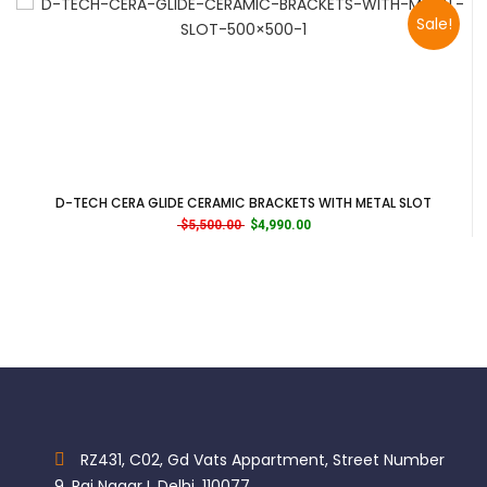
Sale!
D-TECH CERA GLIDE CERAMIC BRACKETS WITH METAL SLOT
Original price was: $5,500.00.
Current price is: $4,990.00.
$
5,500.00
$
4,990.00
RZ431, C02, Gd Vats Appartment, Street Number
9, Raj Nagar I, Delhi, 110077