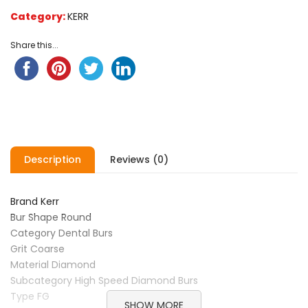
on
Category:
KERR
customer
ratings
Share this...
Description
Reviews (0)
Brand Kerr
Bur Shape Round
Category Dental Burs
Grit Coarse
Material Diamond
Subcategory High Speed Diamond Burs
Type FG
SHOW MORE