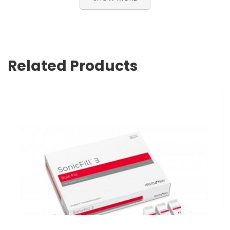
Related Products
SonicFill 3 Intro Kit
$
1,561.15