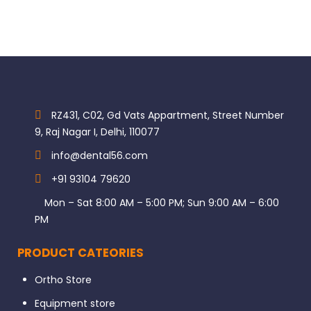
RZ431, C02, Gd Vats Appartment, Street Number
9, Raj Nagar I, Delhi, 110077
info@dental56.com
+91 93104 79620
Mon – Sat 8:00 AM – 5:00 PM; Sun 9:00 AM – 6:00
PM
PRODUCT CATEORIES
Ortho Store
Equipment store