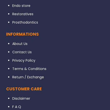
Endo store
Restoratives
Prosthodontics
INFORMATIONS
About Us
Contact Us
Privacy Policy
Terms & Conditions
Return / Exchange
CUSTOMER CARE
Disclaimer
F A Q