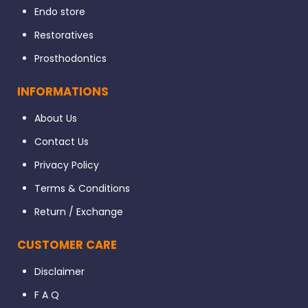
Endo store
Restoratives
Prosthodontics
INFORMATIONS
About Us
Contact Us
Privacy Policy
Terms & Conditions
Return / Exchange
CUSTOMER CARE
Disclaimer
F A Q