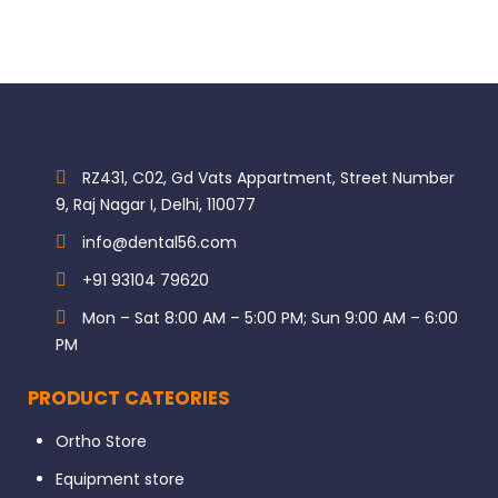
RZ431, C02, Gd Vats Appartment, Street Number
9, Raj Nagar I, Delhi, 110077
info@dental56.com
+91 93104 79620
Mon – Sat 8:00 AM – 5:00 PM; Sun 9:00 AM – 6:00
PM
PRODUCT CATEORIES
Ortho Store
Equipment store