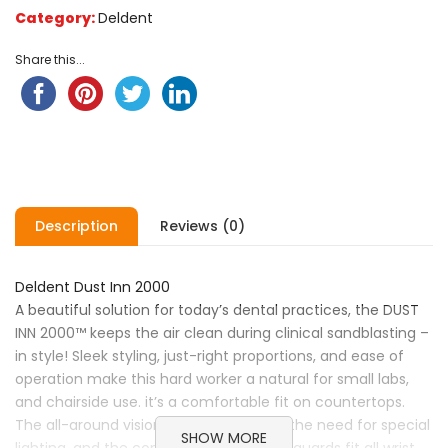
Category:
Deldent
Share this...
Description
Reviews (0)
Deldent Dust Inn 2000
A beautiful solution for today’s dental practices, the DUST
INN 2000™ keeps the air clean during clinical sandblasting –
in style! Sleek styling, just-right proportions, and ease of
operation make this hard worker a natural for small labs,
and chairside use. it’s a comfortable fit on countertops.
The all-around vision dome eliminates the need for special
SHOW MORE