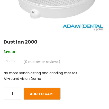
Dust Inn 2000
$
495.00
(
0
customer reviews)
0
5
0
No more sandblasting and grinding messes
out
All-round vision Dome
of
based
on
ADD TO CART
customer
ratings