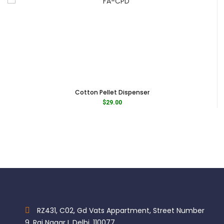
Cotton Pellet Dispenser
$
29.00
RZ431, C02, Gd Vats Appartment, Street Number
9, Raj Nagar I, Delhi, 110077