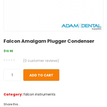
Falcon Amalgam Plugger Condenser
$
10.90
(
0
customer reviews)
0
5
0
out
ADD TO CART
of
based
on
Category:
falcon instruments
customer
ratings
Share this...