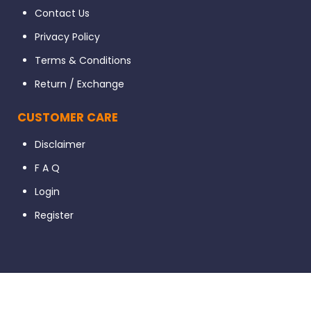
Contact Us
Privacy Policy
Terms & Conditions
Return / Exchange
CUSTOMER CARE
Disclaimer
F A Q
Login
Register
© 2023 Dental56. All Rights Reserved. Developed By Ignissta