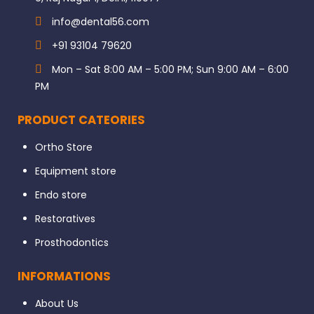
info@dental56.com
+91 93104 79620
Mon – Sat 8:00 AM – 5:00 PM; Sun 9:00 AM – 6:00
PM
PRODUCT CATEORIES
Ortho Store
Equipment store
Endo store
Restoratives
Prosthodontics
INFORMATIONS
About Us