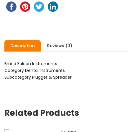
Description
Reviews (0)
Brand Falcon Instruments
Category Dental Instruments
Subcategory Plugger & Spreader
Related Products