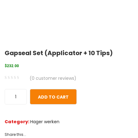
Gapseal Set (Applicator + 10 Tips)
$
232.00
(
0
customer reviews)
0
5
0
out
ADD TO CART
of
based
on
Category:
Hager werken
customer
ratings
Share this...