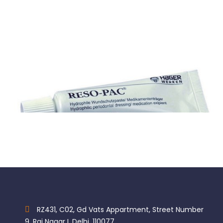
Reso-Pac
$
169.76
RZ431, C02, Gd Vats Appartment, Street Number
9, Raj Nagar I, Delhi, 110077