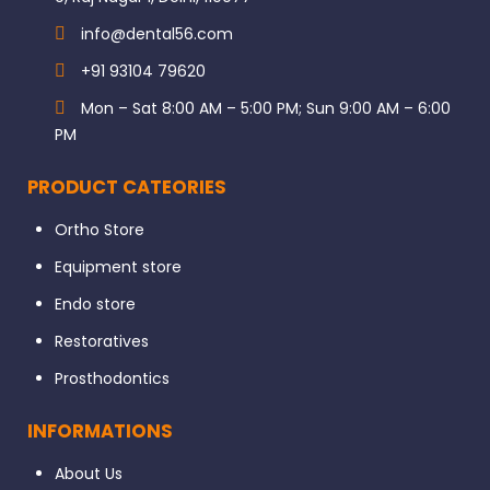
info@dental56.com
+91 93104 79620
Mon – Sat 8:00 AM – 5:00 PM; Sun 9:00 AM – 6:00
PM
PRODUCT CATEORIES
Ortho Store
Equipment store
Endo store
Restoratives
Prosthodontics
INFORMATIONS
About Us