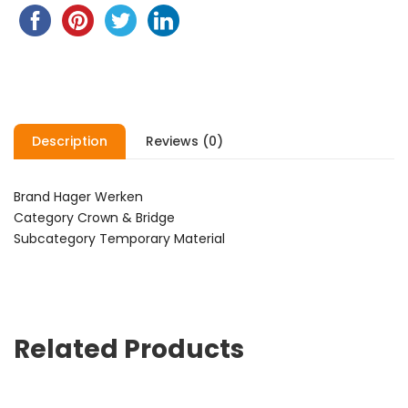
Description
Reviews (0)
Brand Hager Werken
Category Crown & Bridge
Subcategory Temporary Material
Related Products