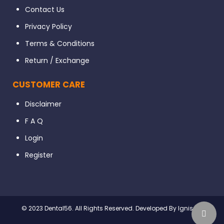
Contact Us
Privacy Policy
Terms & Conditions
Return / Exchange
CUSTOMER CARE
Disclaimer
F A Q
Login
Register
© 2023 Dental56. All Rights Reserved. Developed By Ignissta