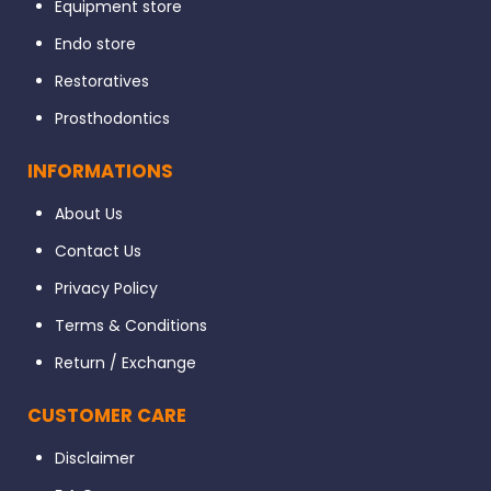
Equipment store
Endo store
Restoratives
Prosthodontics
INFORMATIONS
About Us
Contact Us
Privacy Policy
Terms & Conditions
Return / Exchange
CUSTOMER CARE
Disclaimer