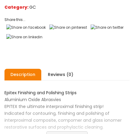
on
Category:
GC
customer
ratings
Share this...
Description
Reviews (0)
Epitex Finishing and Polishing Strips
Aluminium Oxide Abrasvies
EPITEX the ultimate interproximal finishing strip!
Indicated for contouring, finishing and polishing of
interproximal composite, compomer and glass ionomer
restorative surfaces and prophylactic cleaning.