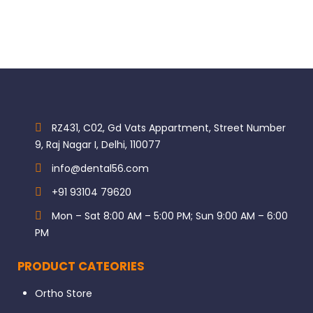
GC-EPBAND: EPITEX Matrix 10m, MATRIX TRANSPARENT
Brand GC
Category Restorative & Cosmetic
Subcategory Matrix Bands & Retainers
Subcategory Strips & Foils
RZ431, C02, Gd Vats Appartment, Street Number
9, Raj Nagar I, Delhi, 110077
info@dental56.com
+91 93104 79620
Mon – Sat 8:00 AM – 5:00 PM; Sun 9:00 AM – 6:00
PM
PRODUCT CATEORIES
Ortho Store