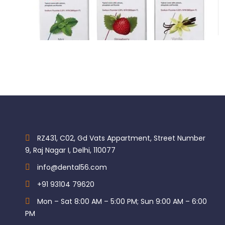
Indications:
GC Tooth Mousse Plus
Class I restorations
$
750.00
Class II restorations including stress-bearing as per IFU
Class V and root surface restorations
Intermediate and transitional restorations
Core build up
Key Specifications
RZ431, C02, Gd Vats Appartment, Street Number
9, Raj Nagar I, Delhi, 110077
info@dental56.com
+91 93104 79620
Mon – Sat 8:00 AM – 5:00 PM; Sun 9:00 AM – 6:00
PM