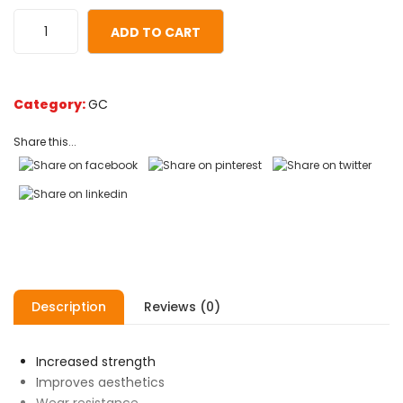
customer
ratings
ADD TO CART
Category:
GC
Share this...
Description
Reviews (0)
Increased strength
Improves aesthetics