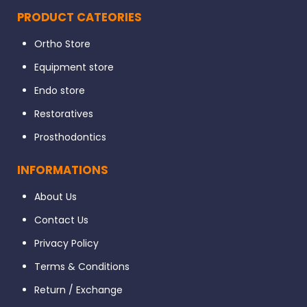
PRODUCT CATEORIES
Ortho Store
Packaging
Equipment store
Endo store
Direction to Use
Restoratives
Prosthodontics
INFORMATIONS
About Us
Contact Us
Privacy Policy
Terms & Conditions
Return / Exchange