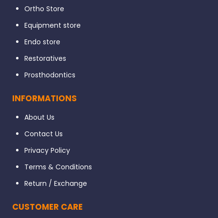
Ortho Store
Equipment store
Endo store
Restoratives
Prosthodontics
INFORMATIONS
About Us
Contact Us
Privacy Policy
Terms & Conditions
Return / Exchange
CUSTOMER CARE