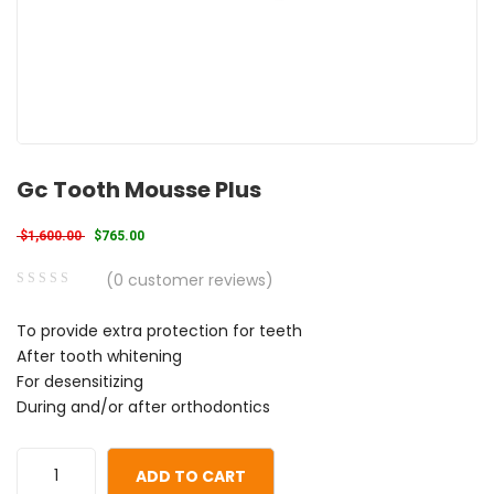
Gc Tooth Mousse Plus
Original price was: $1,600.00.
Current price is: $765.00.
$
1,600.00
$
765.00
(
0
customer reviews)
0
5
0
To provide extra protection for teeth
out
After tooth whitening
of
For desensitizing
based
During and/or after orthodontics
on
customer
ratings
ADD TO CART