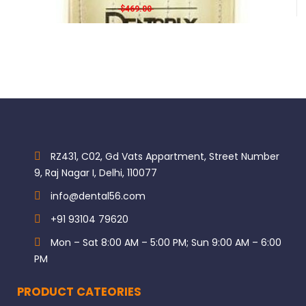
Original price was: $469.00.
Current price is: $420.00.
$
469.00
$
420.00
For patients with poor plaque control
For high-caries risk patients
SKU: N/A Categories: GC, Restorative filling
RZ431, C02, Gd Vats Appartment, Street Number
9, Raj Nagar I, Delhi, 110077
info@dental56.com
+91 93104 79620
Mon – Sat 8:00 AM – 5:00 PM; Sun 9:00 AM – 6:00
PM
PRODUCT CATEORIES