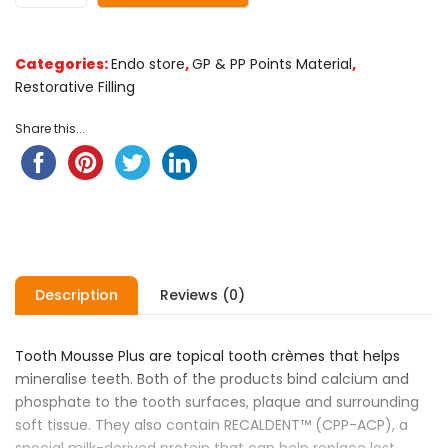
Categories:
Endo store
,
GP & PP Points Material
,
Restorative Filling
Share this...
Description
Reviews (0)
Tooth Mousse Plus are topical tooth crèmes that helps
mineralise teeth. Both of the products bind calcium and
phosphate to the tooth surfaces, plaque and surrounding
soft tissue. They also contain RECALDENT™ (CPP-ACP), a