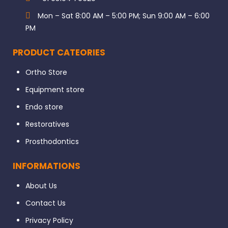
Mon – Sat 8:00 AM – 5:00 PM; Sun 9:00 AM – 6:00
PM
PRODUCT CATEORIES
Ortho Store
Equipment store
Endo store
Restoratives
Prosthodontics
INFORMATIONS
About Us
Contact Us
Privacy Policy