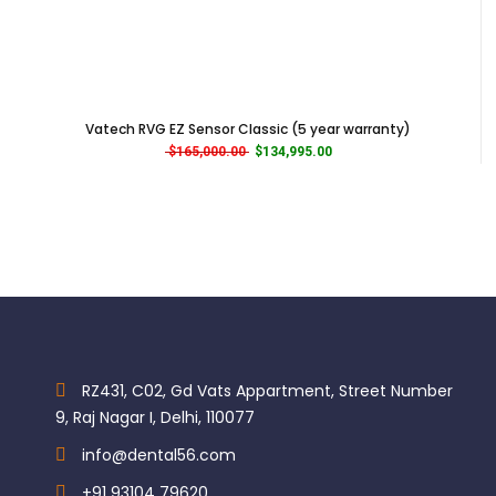
High-grade material with a stylish design
Bordon 2-Hole connection for better compatibility.
Categories:
Brands
,
Equipments
,
Great
Vatech RVG EZ Sensor Classic (5 year warranty)
Original price was: $165,000.00.
Current price is: $134,995.0
$
165,000.00
$
134,995.00
RZ431, C02, Gd Vats Appartment, Street Number
9, Raj Nagar I, Delhi, 110077
info@dental56.com
+91 93104 79620