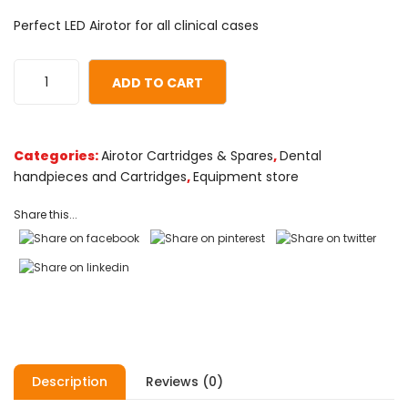
0
5
0
Perfect LED Airotor for all clinical cases
out
of
based
ADD TO CART
on
customer
ratings
Categories:
Airotor Cartridges & Spares
,
Dental
handpieces and Cartridges
,
Equipment store
Share this...
Description
Reviews (0)