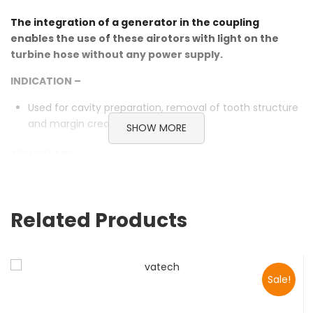
The integration of a generator in the coupling
enables the use of these airotors with light on the
turbine hose without any power supply.
INDICATION –
Used for cavity preparation, removal of tooth structure
and margin creation.
SHOW MORE
ADVANTAGE –
Unique electric generator, just a little air can generate
sufficient power
Self-illumination without connecting the circuit to
Related Products
provide shadow-free illumination
Push-button cartridge to change bur, easy and
convenient.
Autoclavable at 135℃ to avoid cross-infection.
Sale!
3 jets water spray for effective cooling of bur
and treating contact surface