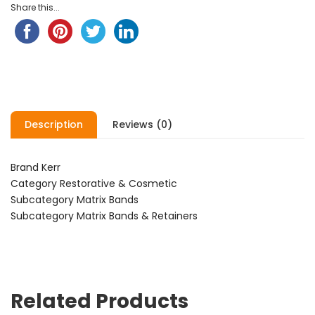
Share this...
Description
Reviews (0)
Brand Kerr
Category Restorative & Cosmetic
Subcategory Matrix Bands
Subcategory Matrix Bands & Retainers
Related Products