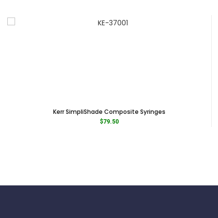
Kerr SimpliShade Composite Syringes
$
79.50