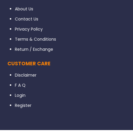
About Us
Contact Us
Privacy Policy
Terms & Conditions
Return / Exchange
CUSTOMER CARE
Disclaimer
F A Q
Login
Register