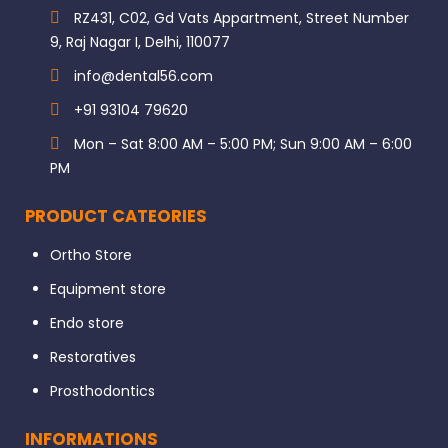
RZ431, C02, Gd Vats Appartment, Street Number
9, Raj Nagar I, Delhi, 110077
info@dental56.com
+91 93104 79620
Mon – Sat 8:00 AM – 5:00 PM; Sun 9:00 AM – 6:00
PM
PRODUCT CATEORIES
Ortho Store
Equipment store
Endo store
Restoratives
Prosthodontics
INFORMATIONS