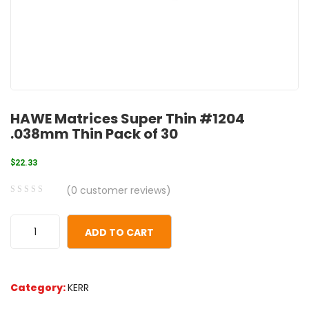
HAWE Matrices Super Thin #1204
.038mm Thin Pack of 30
$
22.33
(
0
customer reviews)
0
5
0
out
ADD TO CART
of
based
on
Category:
KERR
customer
ratings