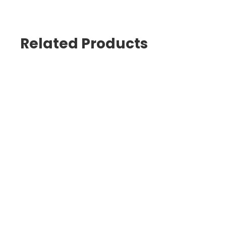
Related Products
Hogies Eyewear
Hogies Nagata LED Eyewear Den
$
35.00
$
2,200.00