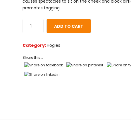
causes spectacles to sit on the cheek and block airf
customer
promotes fogging.
ratings
ADD TO CART
Category:
Hogies
Share this...