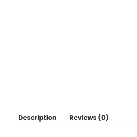
Description
Reviews (0)