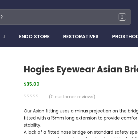
ENDO STORE
RESTORATIVES
PROSTHO
Hogies Eyewear Asian Br
$
35.00
(
0
customer reviews)
0
5
0
Our Asian fitting uses a minus projection on the brid
out
fitted with a 15mm long extension to provide comfor
of
stability.
based
A lack of a fitted nose bridge on standard safety sp
on