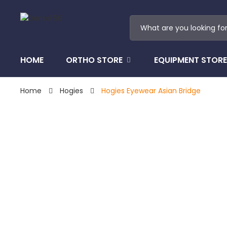
HOME
ORTHO STORE
EQUIPMENT STORE
Home
Hogies
Hogies Eyewear Asian Bridge