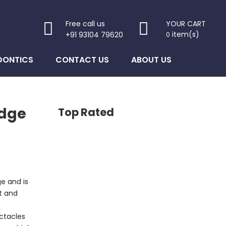
Free call us
YOUR CART
item(s)
+91 93104 79620
0
DONTICS
CONTACT US
ABOUT US
idge
Top Rated
ge and is
t and
ectacles