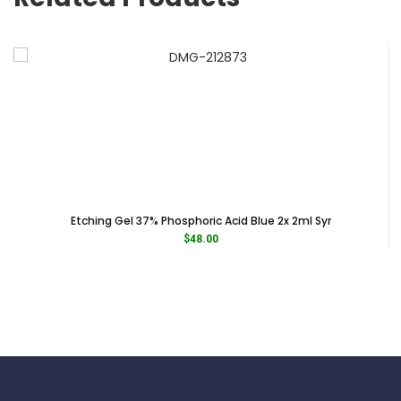
Etching Gel 37% Phosphoric Acid Blue 2x 2ml Syr
$
48.00