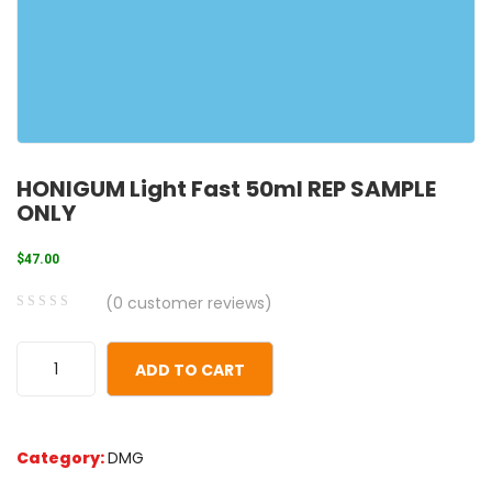
HONIGUM Light Fast 50ml REP SAMPLE
ONLY
$
47.00
(
0
customer reviews)
0
5
0
out
ADD TO CART
of
based
on
Category:
DMG
customer
ratings