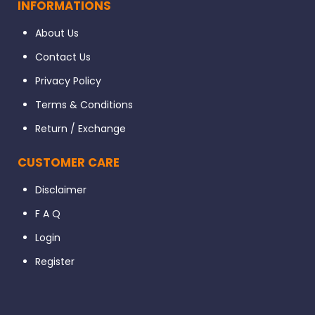
INFORMATIONS
About Us
Contact Us
Privacy Policy
Terms & Conditions
Return / Exchange
CUSTOMER CARE
Disclaimer
F A Q
Login
Register