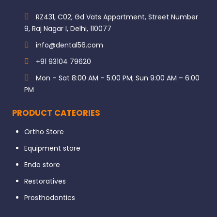
RZ431, C02, Gd Vats Appartment, Street Number
9, Raj Nagar I, Delhi, 110077
info@dental56.com
+91 93104 79620
Mon – Sat 8:00 AM – 5:00 PM; Sun 9:00 AM – 6:00
PM
PRODUCT CATEORIES
Ortho Store
Equipment store
Endo store
Restoratives
Prosthodontics