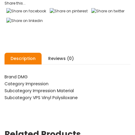
Share this...
Description
Reviews (0)
Brand DMG
Category Impression
Subcategory Impression Material
Subcategory VPS Vinyl Polysiloxane
Related Products