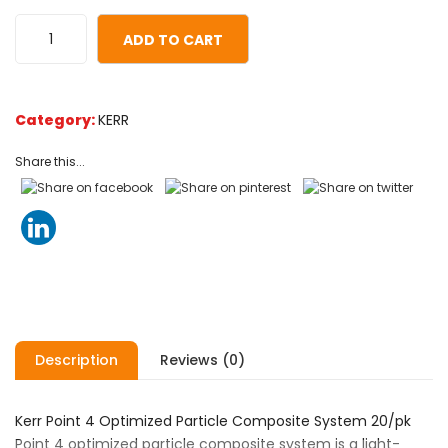
ratings
ADD TO CART
Category:
KERR
Share this...
Description
Reviews (0)
Kerr Point 4 Optimized Particle Composite System 20/pk
Point 4 optimized particle composite system is a light-