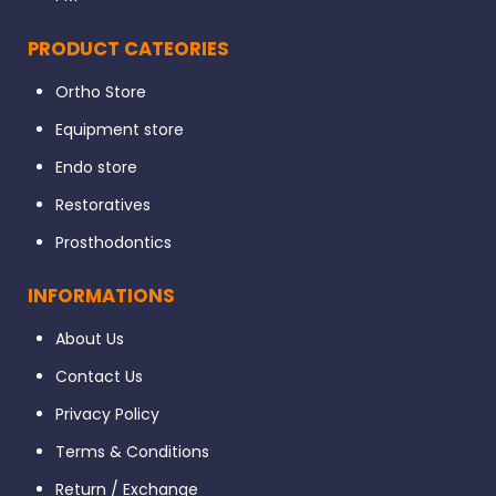
PRODUCT CATEORIES
Ortho Store
Equipment store
Endo store
Restoratives
Prosthodontics
INFORMATIONS
About Us
Contact Us
Privacy Policy
Terms & Conditions
Return / Exchange