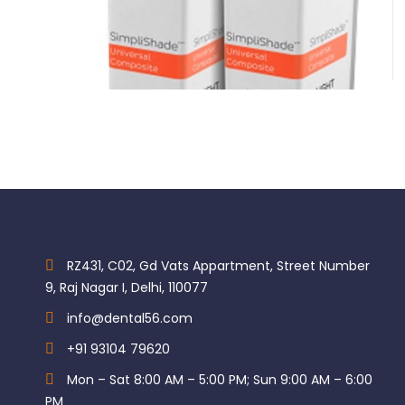
Brand Kerr
Category Restorative & Cosmetic
Kerr Simplishade Unidose
Subcategory Composite
$
104.35
Subcategory Composite Caps
RZ431, C02, Gd Vats Appartment, Street Number
9, Raj Nagar I, Delhi, 110077
info@dental56.com
+91 93104 79620
Mon – Sat 8:00 AM – 5:00 PM; Sun 9:00 AM – 6:00
PM