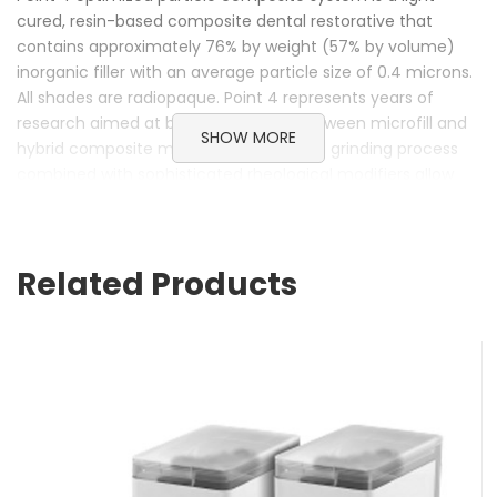
cured, resin-based composite dental restorative that
contains approximately 76% by weight (57% by volume)
inorganic filler with an average particle size of 0.4 microns.
All shades are radiopaque. Point 4 represents years of
research aimed at bridging the gap between microfill and
SHOW MORE
hybrid composite materials. A patented grinding process
combined with sophisticated rheological modifiers allow
Point 4 to polish to a very high, long-lasting luster similar to
microfills, while providing strength equivalent to today’s
microhybrids.
Related Products
Key Features:
Microfill polish. Quick and easy.
True chameleon effect. Perfect blend with adjacent
dentition.
Hybrid strength. Use it anywhere.
Optimum particle size. State-of-the-art technology.
Third-party approval. Using a proven product.
Extensively field tested.
One material covers both needs. Greatly reduce inventory.