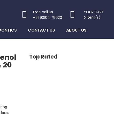
Free call us
YOUR CART
item(s)
+91 93104 79620
0
DONTICS
CONTACT US
ABOUT US
enol
Top Rated
& 20
ting
dges.