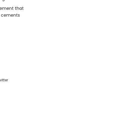
cement that
in cements