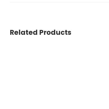
Related Products
Kerr Kolor+ Plus
PREMISE FLOWABLE Assortment K