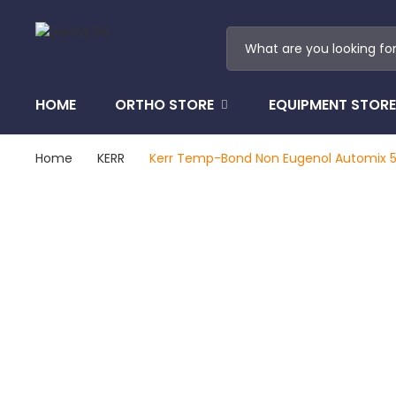
HOME
ORTHO STORE
EQUIPMENT STORE
Home
KERR
Kerr Temp-Bond Non Eugenol Automix 5ml