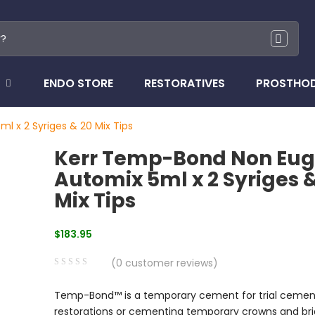
ENDO STORE
RESTORATIVES
PROSTHO
 x 2 Syriges & 20 Mix Tips
Kerr Temp-Bond Non Eug
Automix 5ml x 2 Syriges 
Mix Tips
$
183.95
(
0
customer reviews)
0
5
0
Temp-Bond™ is a temporary cement for trial cemen
out
restorations or cementing temporary crowns and bri
of