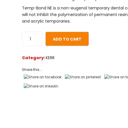
based
Temp-Bond NE is a non-eugenol temporary dental 
on
will not inhibit the polymerization of permanent res
customer
and acrylic temporaries.
ratings
ADD TO CART
Category:
KERR
Share this...