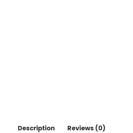
Description
Reviews (0)