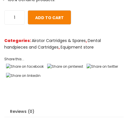
based
on
customer
ADD TO CART
ratings
Categories:
Airotor Cartridges & Spares
,
Dental
handpieces and Cartridges
,
Equipment store
Share this...
Reviews (0)