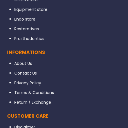
Equipment store
Endo store
Restoratives
Prosthodontics
INFORMATIONS
About Us
Contact Us
Privacy Policy
Terms & Conditions
Return / Exchange
CUSTOMER CARE
Disclaimer