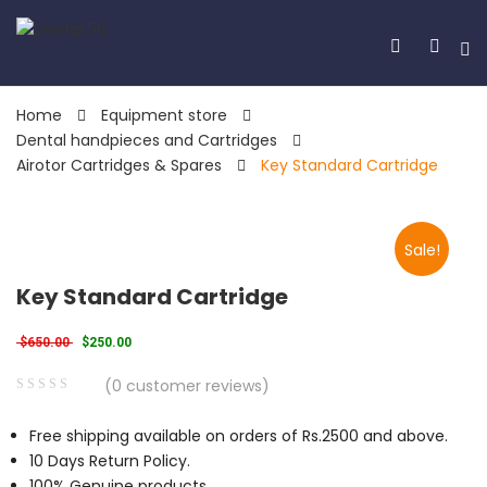
Home
Equipment store
Dental handpieces and Cartridges
Airotor Cartridges & Spares
Key Standard Cartridge
Sale!
Key Standard Cartridge
Original price was: $650.00.
Current price is: $250.00.
$
650.00
$
250.00
(
0
customer reviews)
0
5
0
Free shipping available on orders of Rs.2500 and above.
out
10 Days Return Policy.
of
100% Genuine products.