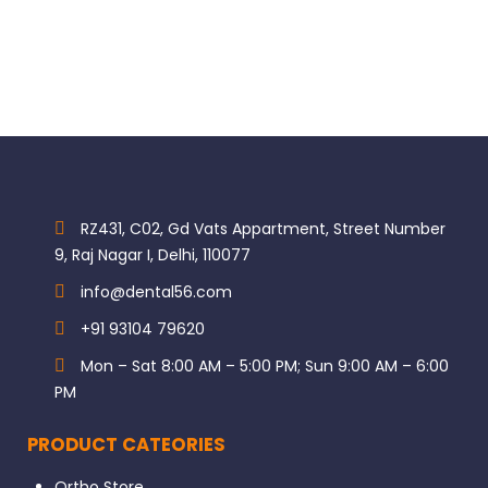
RZ431, C02, Gd Vats Appartment, Street Number
9, Raj Nagar I, Delhi, 110077
info@dental56.com
+91 93104 79620
Mon – Sat 8:00 AM – 5:00 PM; Sun 9:00 AM – 6:00
PM
PRODUCT CATEORIES
Ortho Store