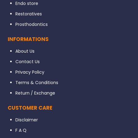
Endo store
Restoratives
Prosthodontics
INFORMATIONS
About Us
Contact Us
Privacy Policy
Terms & Conditions
Return / Exchange
CUSTOMER CARE
Disclaimer
F A Q