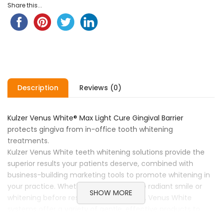
Share this...
Description
Reviews (0)
Kulzer Venus White® Max Light Cure Gingival Barrier
protects gingiva from in-office tooth whitening
treatments.
Kulzer Venus White teeth whitening solutions provide the
superior results your patients deserve, combined with
business-building marketing tools to promote whitening in
your practice. Whether creating a more radiant smile or
SHOW MORE
whitening before restorative treatment, Venus White
systems offer a variety of gentle, effective products to
satisfy every patient’s needs. Venus White Pro Take-Home