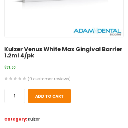
Kulzer Venus White Max Gingival Barrier
1.2ml 4/pk
$
51.50
(
0
customer reviews)
0
5
0
out
ADD TO CART
of
based
on
Category:
Kulzer
customer
ratings