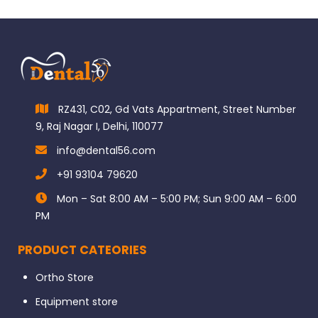
RZ431, C02, Gd Vats Appartment, Street Number
9, Raj Nagar I, Delhi, 110077
info@dental56.com
+91 93104 79620
Mon – Sat 8:00 AM – 5:00 PM; Sun 9:00 AM – 6:00
PM
PRODUCT CATEORIES
Ortho Store
Equipment store