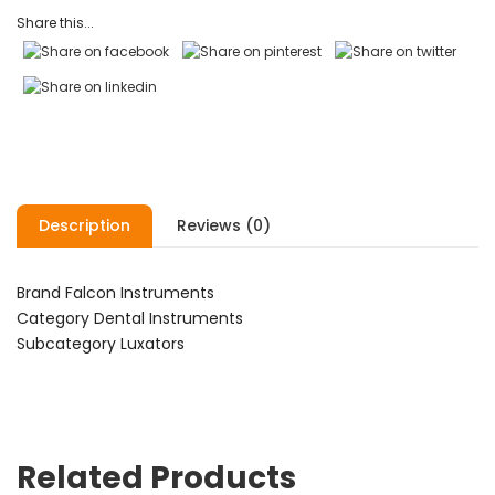
ratings
Share this...
Description
Reviews (0)
Brand Falcon Instruments
Category Dental Instruments
Subcategory Luxators
Related Products