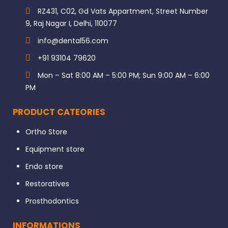
RZ431, C02, Gd Vats Appartment, Street Number
9, Raj Nagar I, Delhi, 110077
info@dental56.com
+91 93104 79620
Mon – Sat 8:00 AM – 5:00 PM; Sun 9:00 AM – 6:00
PM
PRODUCT CATEORIES
Ortho Store
Equipment store
Endo store
Restoratives
Prosthodontics
INFORMATIONS