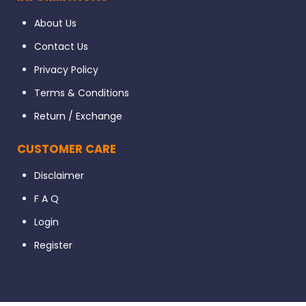
About Us
Contact Us
Privacy Policy
Terms & Conditions
Return / Exchange
CUSTOMER CARE
Disclaimer
F A Q
Login
Register