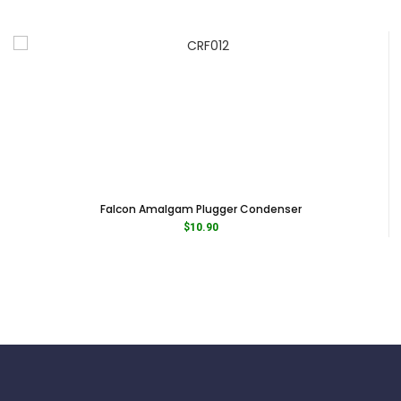
Falcon Amalgam Plugger Condenser
$
10.90