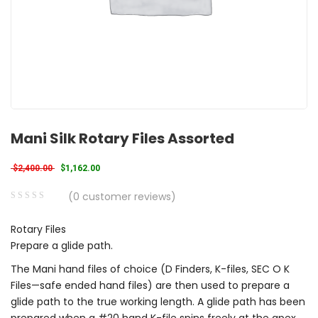
Mani Silk Rotary Files Assorted
Original price was: $2,400.00.
Current price is: $1,162.00.
$
2,400.00
$
1,162.00
(
0
customer reviews)
0
5
0
Rotary Files
out
Prepare a glide path.
of
based
The Mani hand files of choice (D Finders, K-files, SEC O K
on
Files—safe ended hand files) are then used to prepare a
customer
glide path to the true working length. A glide path has been
ratings