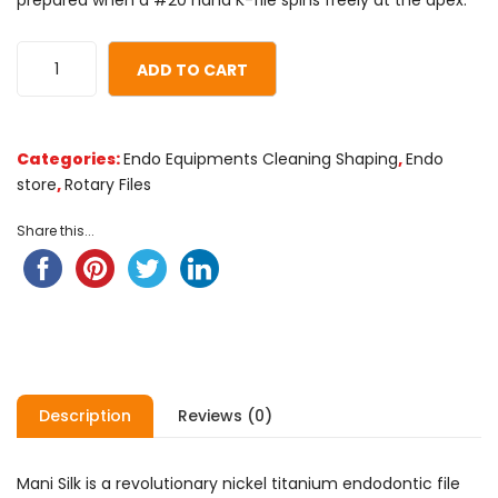
prepared when a #20 hand K-file spins freely at the apex.
ADD TO CART
Categories:
Endo Equipments Cleaning Shaping
,
Endo
store
,
Rotary Files
Share this...
Description
Reviews (0)
Mani Silk is a revolutionary nickel titanium endodontic file