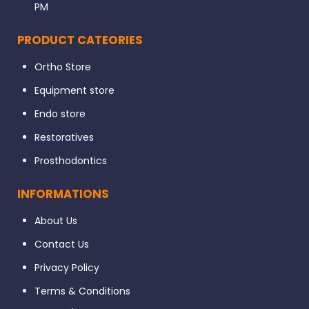
6% 25
PM
Mani Silk Rotary Files Assorted – Complex:-
PRODUCT CATEORIES
8% 25
4% 20
Ortho Store
4% 25
Equipment store
SKU: N/A Categories: Mani, Rotary Files
Endo store
Restoratives
Prosthodontics
INFORMATIONS
About Us
Contact Us
Privacy Policy
Terms & Conditions