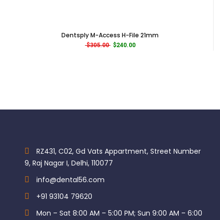
Using MANI SILK FILES, the canal is generally prepared from a
smaller tip size to larger using the tactile
recommendations and suggested motor settings 500rpm
Dentsply M-Access H-File 21mm
/ 300gf・cm (≒3.0 Ncm). MANI SILK FILES are used in a three
Original price was: $305.00.
Current price is: $240.00.
$
305.00
$
240.00
second continuous and controlled passive insertion to
resistance and removed. The canal is irrigated and
recapitulated with a small hand file and the next Mani Silk
file in the sequence is inserted in the same manner.
TAPER PERCENTAGE:
Mani Silk Rotary Files Assorted – Simple:-
8% 25
RZ431, C02, Gd Vats Appartment, Street Number
6% 25
9, Raj Nagar I, Delhi, 110077
6% 30
Mani Silk Rotary Files Assorted – Standard:-
info@dental56.com
+91 93104 79620
8% 25
6% 20
Mon – Sat 8:00 AM – 5:00 PM; Sun 9:00 AM – 6:00