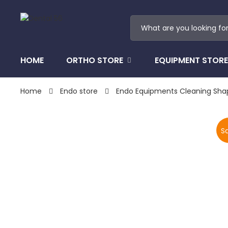
HOME
ORTHO STORE
EQUIPMENT STORE
Home
Endo store
Endo Equipments Cleaning Sha
Sa