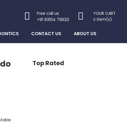
Free call us
YOUR CART
item(s)
+91 93104 79620
0
DONTICS
CONTACT US
ABOUT US
ndo
Top Rated
Stable