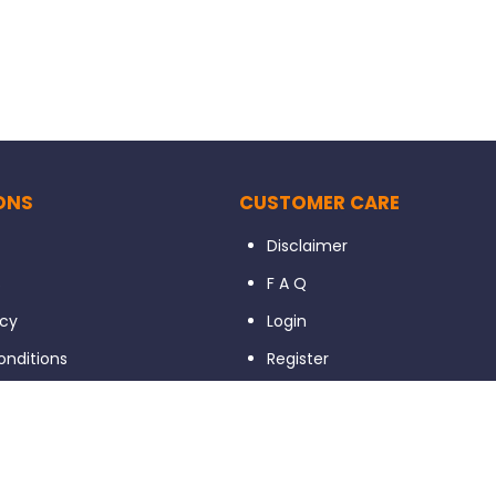
ONS
CUSTOMER CARE
Disclaimer
s
F A Q
icy
Login
nditions
Register
xchange