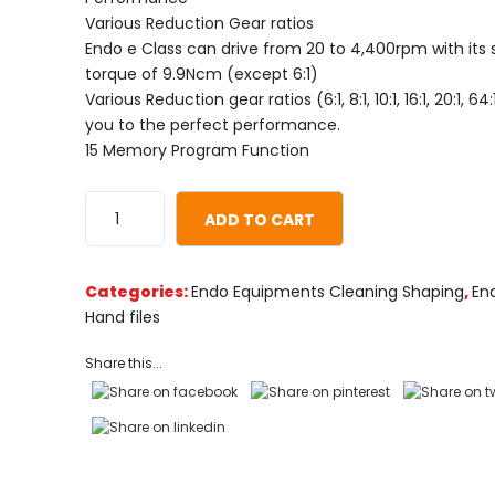
on
Various Reduction Gear ratios
customer
Endo e Class can drive from 20 to 4,400rpm with its 
ratings
torque of 9.9Ncm (except 6:1)
Various Reduction gear ratios (6:1, 8:1, 10:1, 16:1, 20:1, 6
you to the perfect performance.
15 Memory Program Function
ADD TO CART
Categories:
Endo Equipments Cleaning Shaping
,
En
Hand files
Share this...