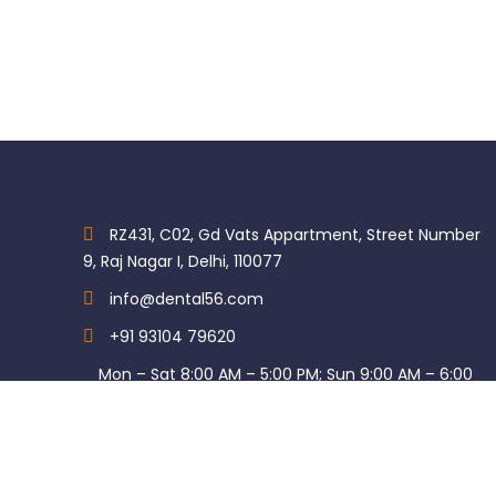
RZ431, C02, Gd Vats Appartment, Street Number
9, Raj Nagar I, Delhi, 110077
info@dental56.com
+91 93104 79620
Mon – Sat 8:00 AM – 5:00 PM; Sun 9:00 AM – 6:00
PM