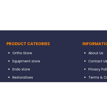
PRODUCT CATEORIES
INFORMATI
Ortho Store
About Us
Equipment store
Contact U
Endo store
Privacy Pol
Restoratives
Terms & Co
Prosthodontics
Return / E