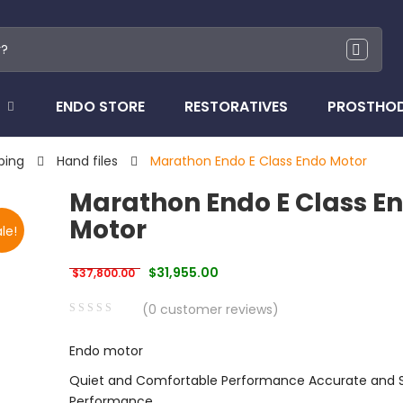
ENDO STORE
RESTORATIVES
PROSTHO
ping
Hand files
Marathon Endo E Class Endo Motor
Marathon Endo E Class E
Motor
le!
Original price was: $37,800.00.
Current price is: $31,955.00.
$
31,955.00
$
37,800.00
(
0
customer reviews)
0
5
0
Endo motor
out
of
Quiet and Comfortable Performance Accurate and 
based
Performance