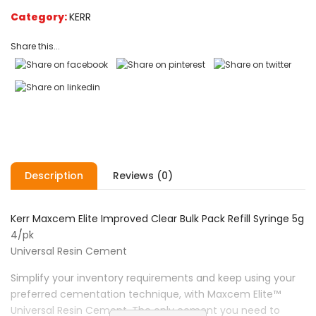
on
Category:
KERR
customer
ratings
Share this...
Description
Reviews (0)
Kerr Maxcem Elite Improved Clear Bulk Pack Refill Syringe 5g
4/pk
Universal Resin Cement
Simplify your inventory requirements and keep using your
preferred cementation technique, with Maxcem Elite™
Universal Resin Cement. The only cement you need to