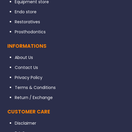
Equipment store
Endo store
Restoratives
Prosthodontics
INFORMATIONS
About Us
Contact Us
Privacy Policy
Terms & Conditions
Return / Exchange
CUSTOMER CARE
Disclaimer