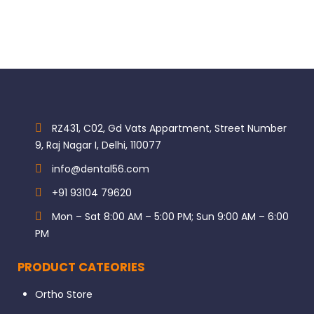
RZ431, C02, Gd Vats Appartment, Street Number
9, Raj Nagar I, Delhi, 110077
info@dental56.com
+91 93104 79620
Mon – Sat 8:00 AM – 5:00 PM; Sun 9:00 AM – 6:00
PM
PRODUCT CATEORIES
Ortho Store