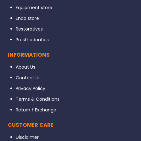
Equipment store
Endo store
Restoratives
Prosthodontics
INFORMATIONS
About Us
Contact Us
Privacy Policy
Terms & Conditions
Return / Exchange
CUSTOMER CARE
Disclaimer