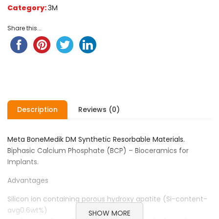
Category:
3M
Share this...
Description
Reviews (0)
Meta BoneMedik DM Synthetic Resorbable Materials.
Biphasic Calcium Phosphate (BCP) – Bioceramics for
Implants.
Advantages
Silicon ion containing porous hydroxy apatite (Si-content-
avg0.6wt%)
SHOW MORE