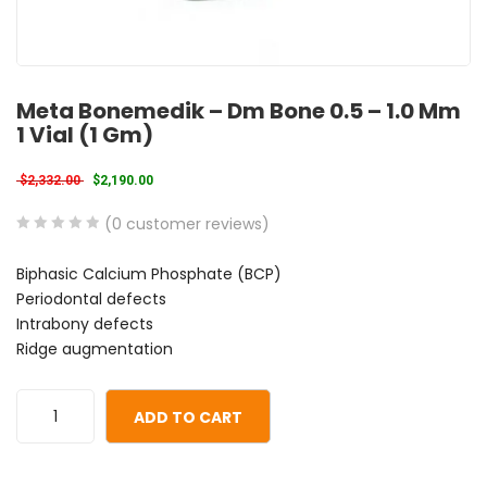
Meta Bonemedik – Dm Bone 0.5 – 1.0 Mm
1 Vial (1 Gm)
Original price was: $2,332.00.
Current price is: $2,190.00.
$
2,332.00
$
2,190.00
(
0
customer reviews)
0
5
0
Biphasic Calcium Phosphate (BCP)
out
Periodontal defects
of
Intrabony defects
based
Ridge augmentation
on
customer
ratings
ADD TO CART