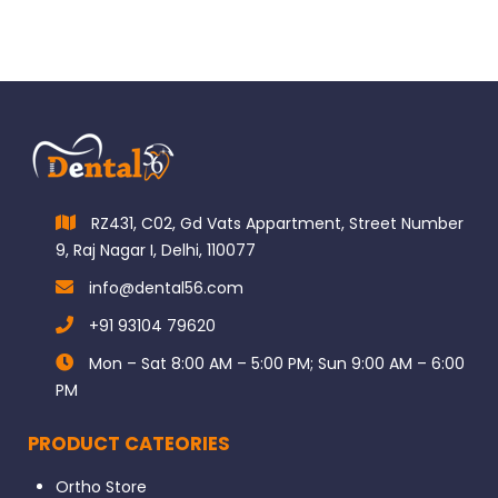
RZ431, C02, Gd Vats Appartment, Street Number
9, Raj Nagar I, Delhi, 110077
info@dental56.com
+91 93104 79620
Mon – Sat 8:00 AM – 5:00 PM; Sun 9:00 AM – 6:00
PM
PRODUCT CATEORIES
Ortho Store