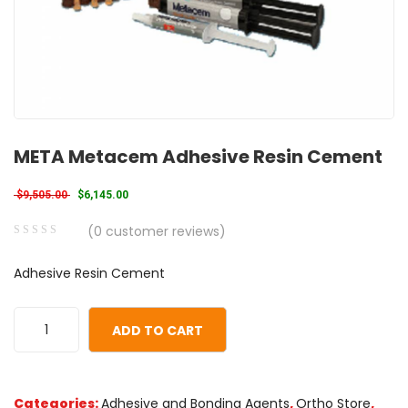
META Metacem Adhesive Resin Cement
Original price was: $9,505.00.
Current price is: $6,145.00.
$
9,505.00
$
6,145.00
(
0
customer reviews)
0
5
0
Adhesive Resin Cement
out
of
based
ADD TO CART
on
customer
ratings
Categories:
Adhesive and Bonding Agents
,
Ortho Store
,