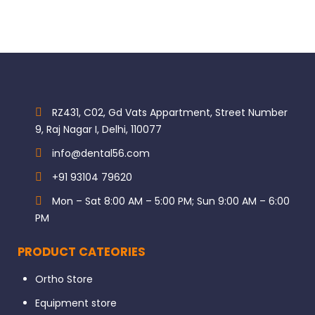
RZ431, C02, Gd Vats Appartment, Street Number
9, Raj Nagar I, Delhi, 110077
info@dental56.com
+91 93104 79620
Mon – Sat 8:00 AM – 5:00 PM; Sun 9:00 AM – 6:00
PM
PRODUCT CATEORIES
Ortho Store
Equipment store