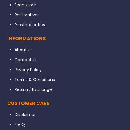
Endo store
Restoratives
Prosthodontics
INFORMATIONS
About Us
Contact Us
Privacy Policy
Terms & Conditions
Return / Exchange
CUSTOMER CARE
Disclaimer
F A Q