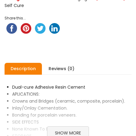
Self Cure
Share this...
Description
Reviews (0)
Dual-cure Adhesive Resin Cement
APLICATIONS:
Crowns and Bridges (ceramic, composite, porcelain).
Inlay/Onlay Cementation.
Bonding for porcelain veneers.
SIDE EFFECTS
None Known To Date.
SHOW MORE