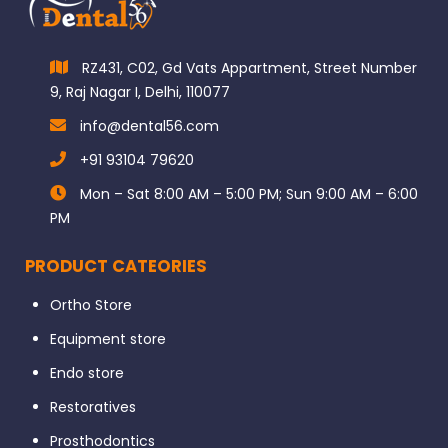
RZ431, C02, Gd Vats Appartment, Street Number
9, Raj Nagar I, Delhi, 110077
info@dental56.com
+91 93104 79620
Mon – Sat 8:00 AM – 5:00 PM; Sun 9:00 AM – 6:00
PM
PRODUCT CATEORIES
Ortho Store
Equipment store
Endo store
Restoratives
Prosthodontics