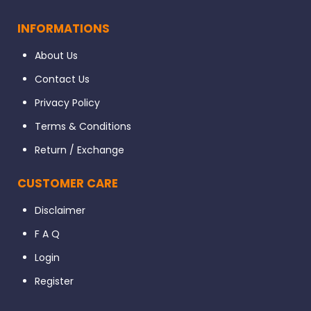
INFORMATIONS
About Us
Contact Us
Privacy Policy
Terms & Conditions
Return / Exchange
CUSTOMER CARE
Disclaimer
F A Q
Login
Register