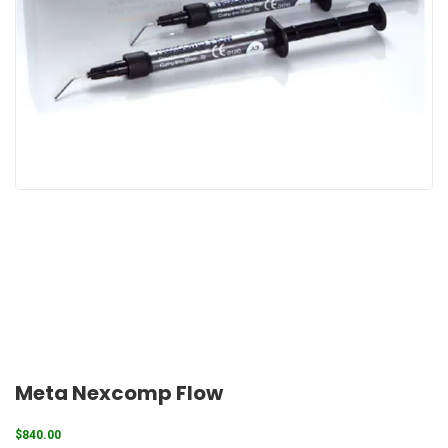
Meta Nexcomp Flow
$
840.00