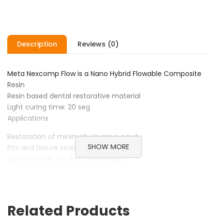
Description
Reviews (0)
Meta Nexcomp Flow is a Nano Hybrid Flowable Composite
Resin
Resin based dental restorative material
Light curing time: 20 seg
Applications
Restoration of minimally invasive cavity
SHOW MORE
Pits and fissure sealant
Base and liner for direct restoration
Repair acrylic temporary materials
Repair of esthetic indirect restorations
Advantages
Related Products
Nexcomp Flow is a low viscosity, light cured, radiopaque