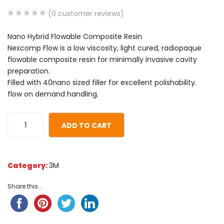
(
0
customer reviews)
0
5
0
Nano Hybrid Flowable Composite Resin
out
Nexcomp Flow is a low viscosity, light cured, radiopaque
of
flowable composite resin for minimally invasive cavity
based
preparation.
on
Filled with 40nano sized filler for excellent polishability.
customer
flow on demand handling.
ratings
ADD TO CART
Category:
3M
Share this...